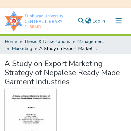
(current)
Log In
Communities & Collections
Home
Thesis & Dissertations
Management
All of DSpace
Marketing
A Study on Export Marketing Strategy of Nepalese Ready Made Garment Industries
Statistics
A Study on Export Marketing
Strategy of Nepalese Ready Made
Garment Industries