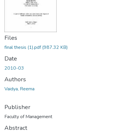
Files
final thesis (1).pdf
(987.32 KB)
Date
2010-03
Authors
Vaidya, Reema
Publisher
Faculty of Management
Abstract