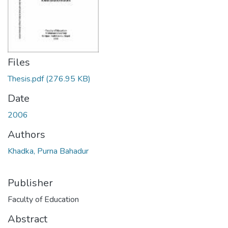
Files
Thesis.pdf
(276.95 KB)
Date
2006
Authors
Khadka, Purna Bahadur
Publisher
Faculty of Education
Abstract