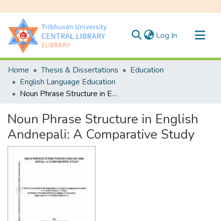
(current)
Log In
Communities & Collections
Home
Thesis & Dissertations
Education
All of DSpace
English Language Education
Noun Phrase Structure in English Andnepali: A Comparative Study
Statistics
Noun Phrase Structure in English
Andnepali: A Comparative Study