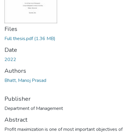
Files
Full thesis.pdf
(1.36 MB)
Date
2022
Authors
Bhatt, Manoj Prasad
Publisher
Department of Management
Abstract
Profit maximization is one of most important objectives of