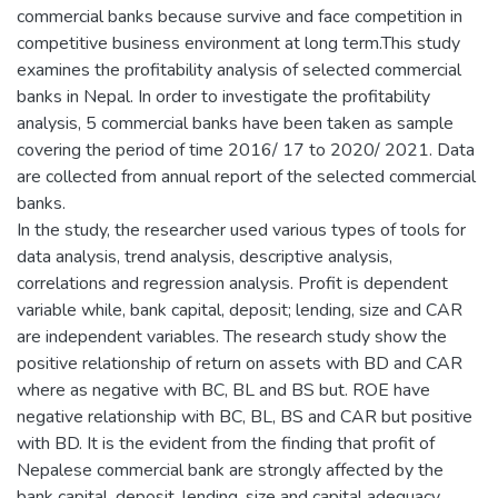
commercial banks because survive and face competition in
competitive business environment at long term.This study
examines the profitability analysis of selected commercial
banks in Nepal. In order to investigate the profitability
analysis, 5 commercial banks have been taken as sample
covering the period of time 2016/ 17 to 2020/ 2021. Data
are collected from annual report of the selected commercial
banks.
In the study, the researcher used various types of tools for
data analysis, trend analysis, descriptive analysis,
correlations and regression analysis. Profit is dependent
variable while, bank capital, deposit; lending, size and CAR
are independent variables. The research study show the
positive relationship of return on assets with BD and CAR
where as negative with BC, BL and BS but. ROE have
negative relationship with BC, BL, BS and CAR but positive
with BD. It is the evident from the finding that profit of
Nepalese commercial bank are strongly affected by the
bank capital, deposit, lending, size and capital adequacy