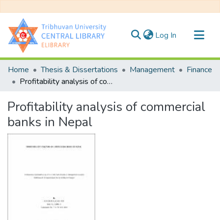
(current)
Log In
Communities & Collections
Home
Thesis & Dissertations
Management
Finance
All of DSpace
Profitability analysis of commercial banks in Nepal
Statistics
Profitability analysis of commercial
banks in Nepal