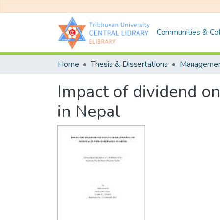
Communities & Col
Home
Thesis & Dissertations
Manageme
Impact of dividend on
in Nepal