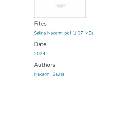
Files
Salina Nakarmi.pdf
(1.07 MB)
Date
2024
Authors
Nakarmi, Salina