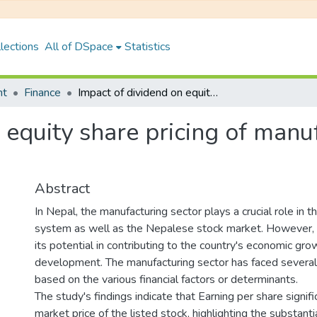
lections
All of DSpace
Statistics
nt
Finance
Impact of dividend on equity share pricing of manufacturing companies in Nepal
 equity share pricing of man
Abstract
In Nepal, the manufacturing sector plays a crucial role in th
system as well as the Nepalese stock market. However, it
its potential in contributing to the country's economic gr
development. The manufacturing sector has faced several 
based on the various financial factors or determinants.
The study's findings indicate that Earning per share signifi
market price of the listed stock, highlighting the substant