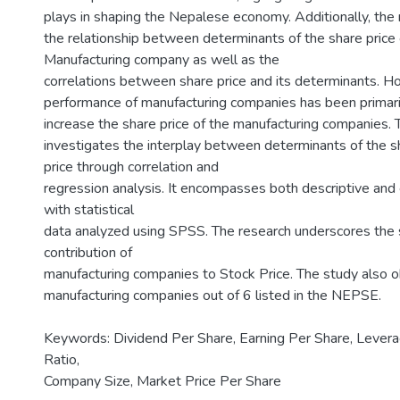
plays in shaping the Nepalese economy. Additionally, the
the relationship between determinants of the share price
Manufacturing company as well as the
correlations between share price and its determinants. H
performance of manufacturing companies has been primari
increase the share price of the manufacturing companies. 
investigates the interplay between determinants of the sh
price through correlation and
regression analysis. It encompasses both descriptive and 
with statistical
data analyzed using SPSS. The research underscores the s
contribution of
manufacturing companies to Stock Price. The study also 
manufacturing companies out of 6 listed in the NEPSE.
Keywords: Dividend Per Share, Earning Per Share, Levera
Ratio,
Company Size, Market Price Per Share