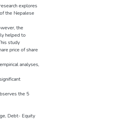
 research explores
 of the Nepalese
owever, the
ly helped to
This study
are price of share
empirical analyses,
ignificant
observes the 5
ge, Debt- Equity