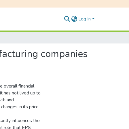
Log In
ufacturing companies
e overall financial
 has not lived up to
owth and
changes in its price
cantly influences the
ial role that EPS