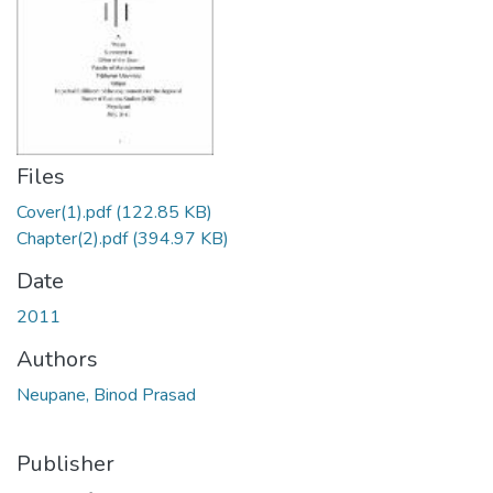
Files
Cover(1).pdf
(122.85 KB)
Chapter(2).pdf
(394.97 KB)
Date
2011
Authors
Neupane, Binod Prasad
Publisher