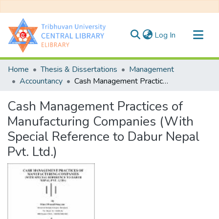
(current)
Log In
Communities & Collections
Home
Thesis & Dissertations
Management
All of DSpace
Accountancy
Cash Management Practices of Manufacturing Companies (With Special Reference to Dabur Nepal Pvt. Ltd.)
Statistics
Cash Management Practices of
Manufacturing Companies (With
Special Reference to Dabur Nepal
Pvt. Ltd.)