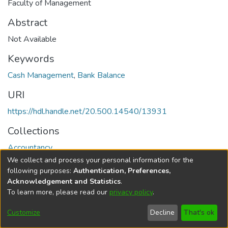
Faculty of Management
Abstract
Not Available
Keywords
Cash Management
,
Bank Balance
URI
https://hdl.handle.net/20.500.14540/13931
Collections
Accountancy
We collect and process your personal information for the
Full item page
following purposes:
Authentication, Preferences,
Acknowledgement and Statistics
.
To learn more, please read our
privacy policy
.
DSpace software
copyright © 2002-2026
LYRASIS
Cookie
Privacy
End User
Send
Customize
Decline
That's ok
settings
policy
Agreement
Feedback