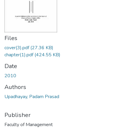
Files
cover(3).pdf
(27.36 KB)
chapter(1).pdf
(424.55 KB)
Date
2010
Authors
Upadhayay, Padam Prasad
Publisher
Faculty of Management