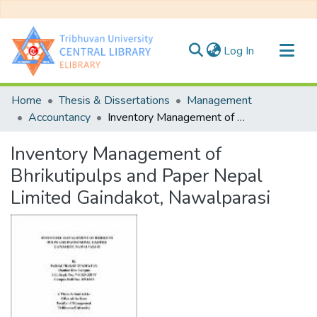
(current)
Log In
Communities & Collections
Home
Thesis & Dissertations
Management
All of DSpace
Accountancy
Inventory Management of Bhrikutipulps and Paper Nepal Limited Gaindakot, Nawalparasi
Statistics
Inventory Management of
Bhrikutipulps and Paper Nepal
Limited Gaindakot, Nawalparasi