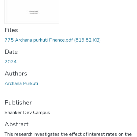
Files
775 Archana purkuti Finance.pdf
(819.82 KB)
Date
2024
Authors
Archana Purkuti
Publisher
Shanker Dev Campus
Abstract
This research investigates the effect of interest rates on the