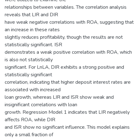
relationships between variables. The correlation analysis
reveals that LIR and DIR
have weak negative correlations with ROA, suggesting that
an increase in these rates
slightly reduces profitability, though the results are not
statistically significant. ISR
demonstrates a weak positive correlation with ROA, which
is also not statistically
significant. For LnLA, DIR exhibits a strong positive and
statistically significant
correlation, indicating that higher deposit interest rates are
associated with increased
loan growth, whereas LIR and ISR show weak and
insignificant correlations with loan
growth. Regression Model 1 indicates that LIR negatively
affects ROA, while DIR
and ISR show no significant influence. This model explains
only a small fraction of