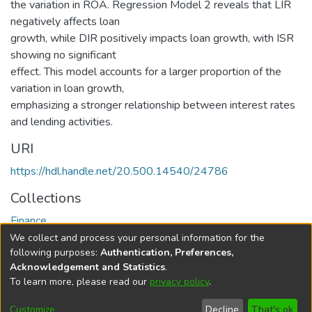
the variation in ROA. Regression Model 2 reveals that LIR
negatively affects loan
growth, while DIR positively impacts loan growth, with ISR
showing no significant
effect. This model accounts for a larger proportion of the
variation in loan growth,
emphasizing a stronger relationship between interest rates
and lending activities.
URI
https://hdl.handle.net/20.500.14540/24786
Collections
Finance
We collect and process your personal information for the
Full item page
following purposes:
Authentication, Preferences,
Acknowledgement and Statistics
.
To learn more, please read our
privacy policy
.
DSpace software
copyright © 2002-2026
LYRASIS
Cookie
Privacy
End User
Send
Customize
Decline
That's ok