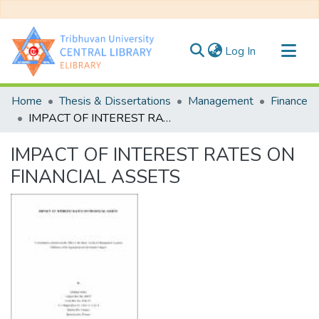
(current)
Log In
Communities & Collections
Home
Thesis & Dissertations
Management
Finance
All of DSpace
IMPACT OF INTEREST RATES ON FINANCIAL ASSETS
Statistics
IMPACT OF INTEREST RATES ON
FINANCIAL ASSETS