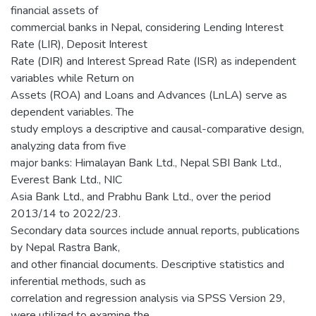
financial assets of
commercial banks in Nepal, considering Lending Interest
Rate (LIR), Deposit Interest
Rate (DIR) and Interest Spread Rate (ISR) as independent
variables while Return on
Assets (ROA) and Loans and Advances (LnLA) serve as
dependent variables. The
study employs a descriptive and causal-comparative design,
analyzing data from five
major banks: Himalayan Bank Ltd., Nepal SBI Bank Ltd.,
Everest Bank Ltd., NIC
Asia Bank Ltd., and Prabhu Bank Ltd., over the period
2013/14 to 2022/23.
Secondary data sources include annual reports, publications
by Nepal Rastra Bank,
and other financial documents. Descriptive statistics and
inferential methods, such as
correlation and regression analysis via SPSS Version 29,
were utilized to examine the