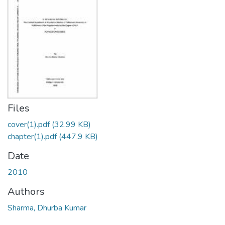
Files
cover(1).pdf
(32.99 KB)
chapter(1).pdf
(447.9 KB)
Date
2010
Authors
Sharma, Dhurba Kumar