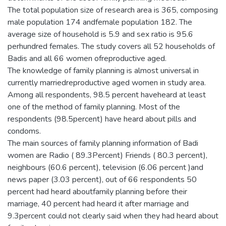
The total population size of research area is 365, composing
male population 174 andfemale population 182. The
average size of household is 5.9 and sex ratio is 95.6
perhundred females. The study covers all 52 households of
Badis and all 66 women ofreproductive aged.
The knowledge of family planning is almost universal in
currently marriedreproductive aged women in study area.
Among all respondents, 98.5 percent haveheard at least
one of the method of family planning. Most of the
respondents (98.5percent) have heard about pills and
condoms.
The main sources of family planning information of Badi
women are Radio ( 89.3Percent) Friends ( 80.3 percent),
neighbours (60.6 percent), television (6.06 percent )and
news paper (3.03 percent), out of 66 respondents 50
percent had heard aboutfamily planning before their
marriage, 40 percent had heard it after marriage and
9.3percent could not clearly said when they had heard about