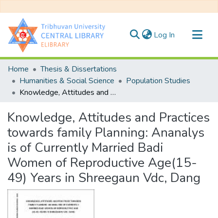
(current)
Log In
Communities & Collections
Home
Thesis & Dissertations
All of DSpace
Humanities & Social Science
Population Studies
Knowledge, Attitudes and Practices towards family Planning: Ananalys is of Currently Married Badi Women of Reproductive Age(15-49) Years in Shreegaun Vdc, Dang
Statistics
Knowledge, Attitudes and Practices
towards family Planning: Ananalys
is of Currently Married Badi
Women of Reproductive Age(15-
49) Years in Shreegaun Vdc, Dang