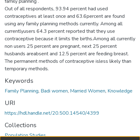
family planning .
Out of all respondents, 93.94 percent had used
contraceptives at least once and 63.6percent are found
using any family planning methods currently. Among all
currentlyusers 64.3 percent reported that they use
contraceptive because it limits the births.Among all currently
non users 25 percent are pregnant, next 25 percent
husbands areabsent and 12.5 percent are feeding breast.
The permanent methods of contraceptive isless likely than
temporary methods.
Keywords
Family Planning
,
Badi women
,
Married Women
,
Knowledge
URI
https://hdl.handle.net/20.500.14540/4399
Collections
Population Studies