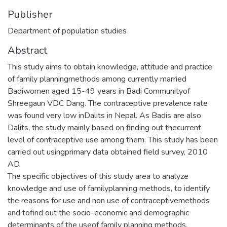
Publisher
Department of population studies
Abstract
This study aims to obtain knowledge, attitude and practice
of family planningmethods among currently married
Badiwomen aged 15-49 years in Badi Communityof
Shreegaun VDC Dang. The contraceptive prevalence rate
was found very low inDalits in Nepal. As Badis are also
Dalits, the study mainly based on finding out thecurrent
level of contraceptive use among them. This study has been
carried out usingprimary data obtained field survey, 2010
AD.
The specific objectives of this study area to analyze
knowledge and use of familyplanning methods, to identify
the reasons for use and non use of contraceptivemethods
and tofind out the socio-economic and demographic
determinants of the useof family planning methods.