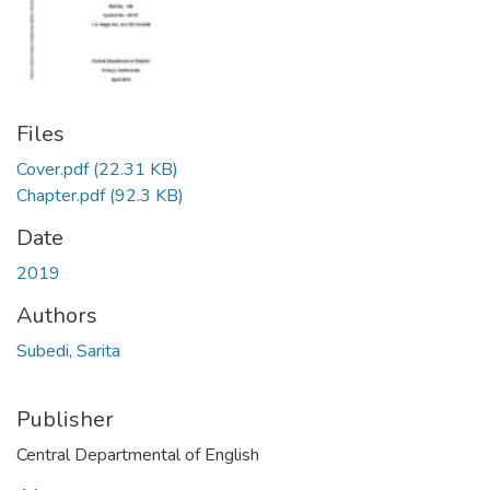
Files
Cover.pdf
(22.31 KB)
Chapter.pdf
(92.3 KB)
Date
2019
Authors
Subedi, Sarita
Publisher
Central Departmental of English