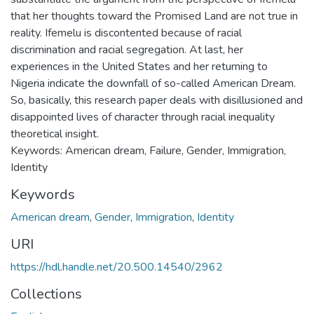
that her thoughts toward the Promised Land are not true in
reality. Ifemelu is discontented because of racial
discrimination and racial segregation. At last, her
experiences in the United States and her returning to
Nigeria indicate the downfall of so-called American Dream.
So, basically, this research paper deals with disillusioned and
disappointed lives of character through racial inequality
theoretical insight.
Keywords: American dream, Failure, Gender, Immigration,
Identity
Keywords
American dream
,
Gender
,
Immigration
,
Identity
URI
https://hdl.handle.net/20.500.14540/2962
Collections