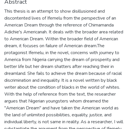
Abstract
This thesis is an attempt to show disillusioned and
discontented lives of Ifemelu from the perspective of an
American Dream through the reference of Chimamanda
Adichie's Americanah. It deals with the broader area related
to American Dream. Within the broader field of American
dream, it focuses on failure of American dream.The
protagonist Ifemelu, in the novel, concerns with journey to
America from Nigeria carrying the dream of prosperity and
better life but her dream shatters after reaching their in
dreamland. She fails to achieve the dream because of racial
discrimination and inequality. It is a novel written by black
writer about the condition of blacks in the world of whites.
With the help of reference from the text, the researcher
argues that Nigerian youngsters whom dreamed the
"American Dream" and have taken the American world as
the land of unlimited possibilities, equality, justice, and
individual liberty, is not same in reality. As a researcher, I will
substantiate the argument from the perspective of Ifemelu