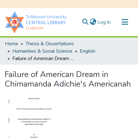
(current)
Log In
Communities & Collections
Home
Thesis & Dissertations
All of DSpace
Humanities & Social Science
English
Failure of American Dream in Chimamanda Adichie's Americanah
Statistics
Failure of American Dream in
Chimamanda Adichie's Americanah