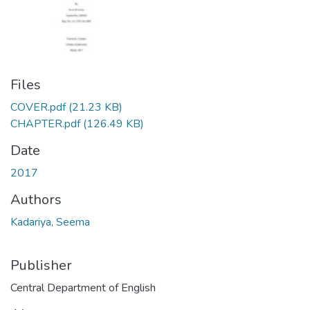
Files
COVER.pdf
(21.23 KB)
CHAPTER.pdf
(126.49 KB)
Date
2017
Authors
Kadariya, Seema
Publisher
Central Department of English