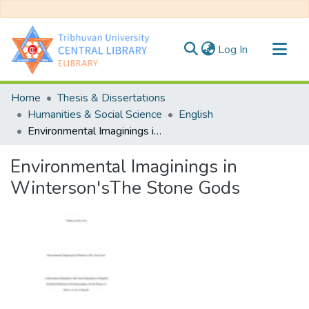
(current)
Log In
Communities & Collections
Home
Thesis & Dissertations
All of DSpace
Humanities & Social Science
English
Environmental Imaginings in Winterson'sThe Stone Gods
Statistics
Environmental Imaginings in
Winterson'sThe Stone Gods