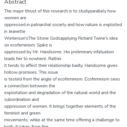
Abstract
The major thrust of this research is to studyparallely how
women are
oppressed in patriarchal society and how nature is exploited
in Jeanette
Winterson'sThe Stone Godsapplying Richard Twine's idea
on ecofeminism. Spike is
oppressed by Mr. Handsome. His preliminary infatuation
leads her to nowhere. Rather
it tends to affect their relationship badly. Handsome gives
hollow promises. This issue
is tested from the angle of ecofeminism. Ecofeminism sees
a connection between the
exploitation and degradation of the natural world and the
subordination and
oppression of women. It brings together elements of the
feminist and green
movements, while at the same time offering a challenge to
both. It takes from the