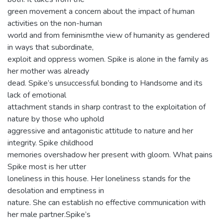
green movement a concern about the impact of human
activities on the non-human
world and from feminismthe view of humanity as gendered
in ways that subordinate,
exploit and oppress women. Spike is alone in the family as
her mother was already
dead. Spike’s unsuccessful bonding to Handsome and its
lack of emotional
attachment stands in sharp contrast to the exploitation of
nature by those who uphold
aggressive and antagonistic attitude to nature and her
integrity. Spike childhood
memories overshadow her present with gloom. What pains
Spike most is her utter
loneliness in this house. Her loneliness stands for the
desolation and emptiness in
nature. She can establish no effective communication with
her male partner.Spike’s