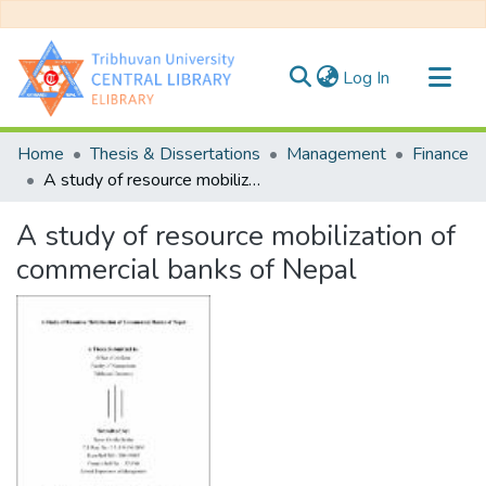
(current)
Log In
Communities & Collections
Home
Thesis & Dissertations
Management
Finance
All of DSpace
A study of resource mobilization of commercial banks of Nepal
Statistics
A study of resource mobilization of
commercial banks of Nepal