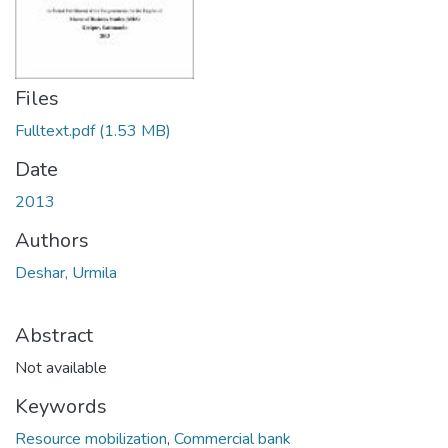
Files
Fulltext.pdf
(1.53 MB)
Date
2013
Authors
Deshar, Urmila
Abstract
Not available
Keywords
Resource mobilization
,
Commercial bank