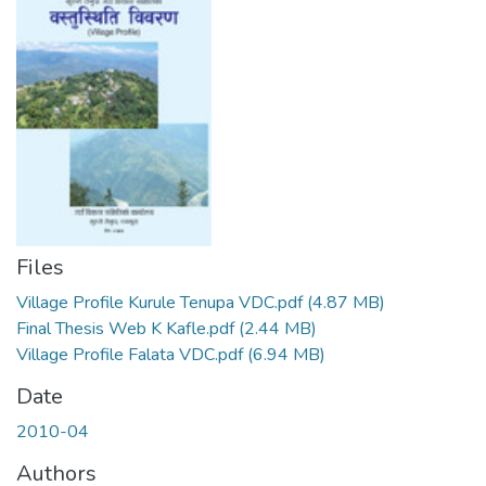
Files
Village Profile Kurule Tenupa VDC.pdf
(4.87 MB)
Final Thesis Web K Kafle.pdf
(2.44 MB)
Village Profile Falata VDC.pdf
(6.94 MB)
Date
2010-04
Authors