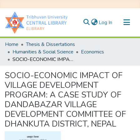
(current)
Log In
Communities & Collections
Home
Thesis & Dissertations
All of DSpace
Humanities & Social Science
Economics
SOCIO-ECONOMIC IMPACT OF VILLAGE DEVELOPMENT PROGRAM: A CASE STUDY OF DANDABAZAR VILLAGE DEVELOPMENT COMMITTEE OF DHANKUTA DISTRICT, NEPAL
Statistics
SOCIO-ECONOMIC IMPACT OF
VILLAGE DEVELOPMENT
PROGRAM: A CASE STUDY OF
DANDABAZAR VILLAGE
DEVELOPMENT COMMITTEE OF
DHANKUTA DISTRICT, NEPAL