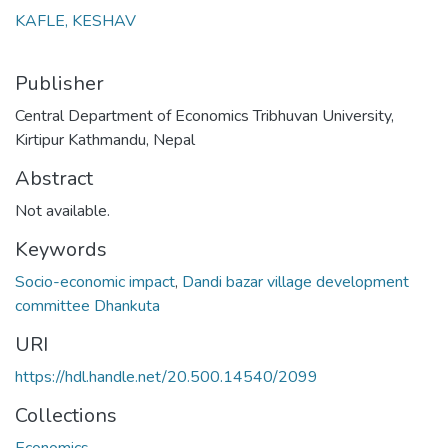
KAFLE, KESHAV
Publisher
Central Department of Economics Tribhuvan University,
Kirtipur Kathmandu, Nepal
Abstract
Not available.
Keywords
Socio-economic impact
,
Dandi bazar village development
committee Dhankuta
URI
https://hdl.handle.net/20.500.14540/2099
Collections