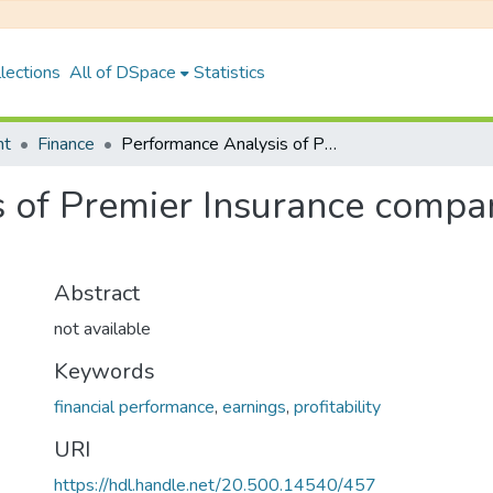
lections
All of DSpace
Statistics
nt
Finance
Performance Analysis of Premier Insurance company in The Frame Work of irda
 of Premier Insurance compa
Abstract
not available
Keywords
financial performance
,
earnings
,
profitability
URI
https://hdl.handle.net/20.500.14540/457