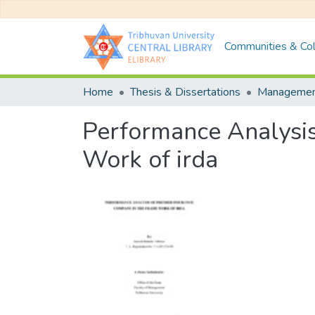
Communities & Col
Home
Thesis & Dissertations
Manageme
Performance Analysis
Work of irda