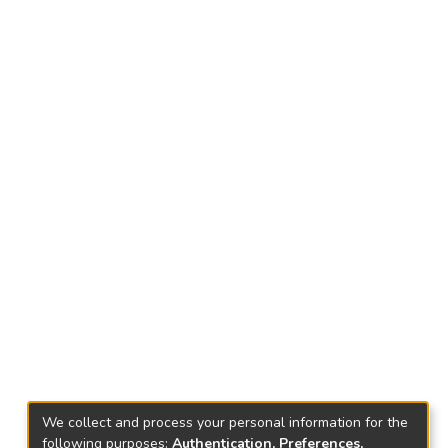
We collect and process your personal information for the
following purposes:
Authentication, Preferences,