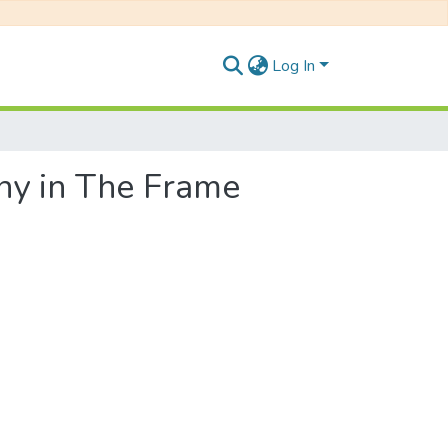
Log In
ny in The Frame