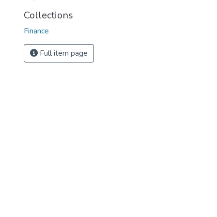
Collections
Finance
Full item page