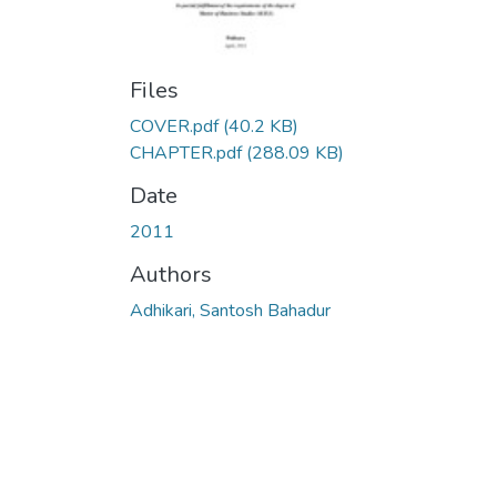
Files
COVER.pdf
(40.2 KB)
CHAPTER.pdf
(288.09 KB)
Date
2011
Authors
Adhikari, Santosh Bahadur