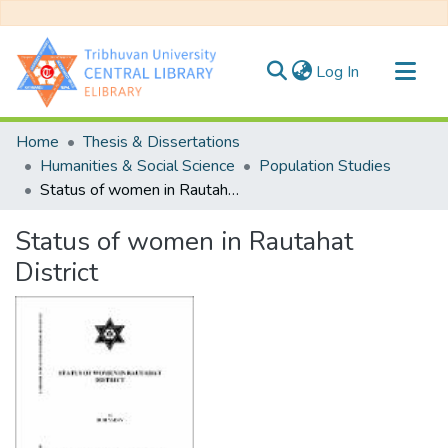
(current)
Log In
Communities & Collections
Home
Thesis & Dissertations
All of DSpace
Humanities & Social Science
Population Studies
Status of women in Rautahat District
Statistics
Status of women in Rautahat
District