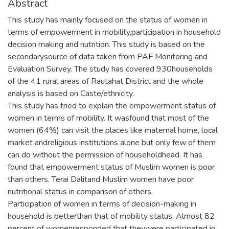
Abstract
This study has mainly focused on the status of women in
terms of empowerment in mobility,participation in household
decision making and nutrition. This study is based on the
secondarysource of data taken from PAF Monitoring and
Evaluation Survey. The study has covered 930households
of the 41 rural areas of Rautahat District and the whole
analysis is based on Caste/ethnicity.
This study has tried to explain the empowerment status of
women in terms of mobility. It wasfound that most of the
women (64%) can visit the places like maternal home, local
market andreligious institutions alone but only few of them
can do without the permission of householdhead. It has
found that empowerment status of Muslim women is poor
than others. Terai Dalitand Muslim women have poor
nutritional status in comparison of others.
Participation of women in terms of decision-making in
household is betterthan that of mobility status. Almost 82
percent of womenresponded that theywere participated in