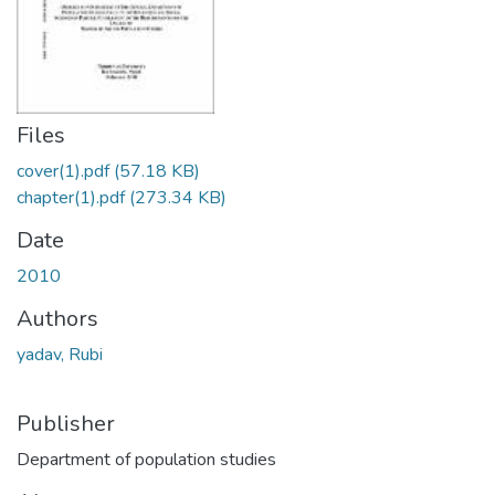
Files
cover(1).pdf
(57.18 KB)
chapter(1).pdf
(273.34 KB)
Date
2010
Authors
yadav, Rubi
Publisher
Department of population studies