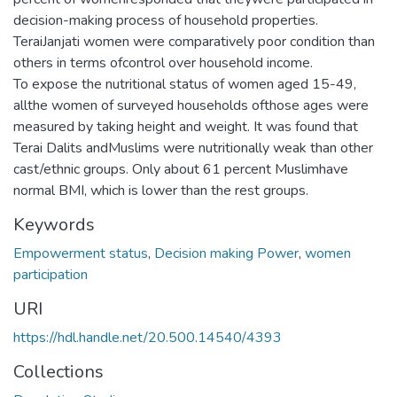
decision-making process of household properties.
TeraiJanjati women were comparatively poor condition than
others in terms ofcontrol over household income.
To expose the nutritional status of women aged 15-49,
allthe women of surveyed households ofthose ages were
measured by taking height and weight. It was found that
Terai Dalits andMuslims were nutritionally weak than other
cast/ethnic groups. Only about 61 percent Muslimhave
normal BMI, which is lower than the rest groups.
Keywords
Empowerment status
,
Decision making Power
,
women
participation
URI
https://hdl.handle.net/20.500.14540/4393
Collections