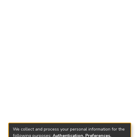
We collect and process your personal information for the
following purposes:
Authentication, Preferences,