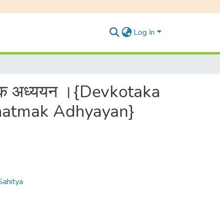
Log In
ात्मक अध्ययन ।{Devkotaka
anatmak Adhyayan}
 Sahitya