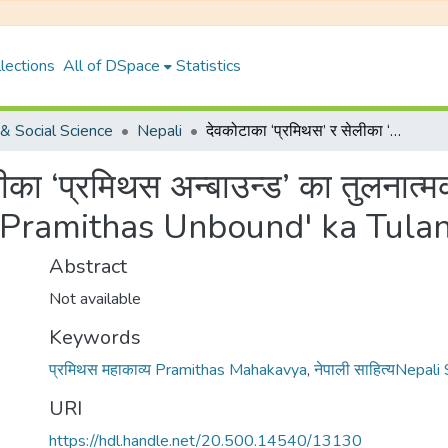
lections
All of DSpace
Statistics
& Social Science
Nepali
देवकोटाका ‘प्रमिथस’ र सेलीका ‘प्रमिथस अन्बाउन्ड’ का तुलनात्मक अध्ययन ।{Devkotaka 'Pramithas' ra Selika 'Pramithas Unbound' ka Tulanatmak Adhyayan}
ेलीका ‘प्रमिथस अन्बाउन्ड’ का तुलन
a 'Pramithas Unbound' ka Tul
Abstract
Not available
Keywords
प्रमिथस महाकाव्य Pramithas Mahakavya
,
नेपाली साहित्यNepali
URI
https://hdl.handle.net/20.500.14540/13130