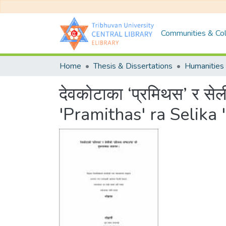
Communities & Col
Home
Thesis & Dissertations
Humanities 
देवकोटाका ‘प्रमिथस’ र स
'Pramithas' ra Selik