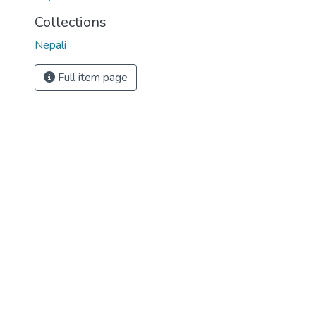
Collections
Nepali
Full item page