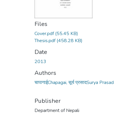
Files
Cover.pdf
(55.45 KB)
Thesis.pdf
(458.28 KB)
Date
2013
Authors
चापागाईChapagai, सूर्य प्रसादSurya Prasad
Publisher
Department of Nepali