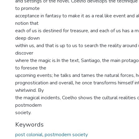
and settings of the novel. Coelho develops the technique 
to promote
acceptance in fantasy to make it as a real like event and
notion that
each of us is destined for treasure, and each of us has a 
deep down
within us, and that is up to us to search the reality around 
discover
where the magic is.In the text, Santiago, the main protag
to foresee the
upcoming events; he talks and tames the natural forces, 
prognostication and overall, he once transforms himself i
whirlwind. By
the magical incidents, Coelho shows the cultural realities 
postmodern
society.
Keywords
post colonial
,
postmodern society