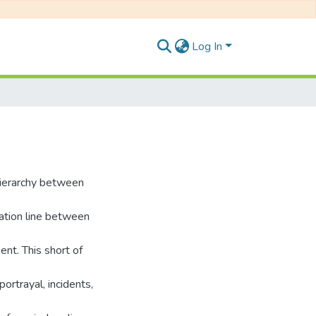
Log In
hierarchy between
cation line between
ent. This short of
portrayal, incidents,