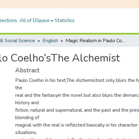
lections
All of DSpace
Statistics
& Social Science
English
Magic Realism in Paulo Coelho’sThe Alchemist
lo Coelho’sThe Alchemist
Abstract
Paulo Coelho in his text,The Alchemistnot only blurs the 
the
real and the fantasyin the novel but also blurs the demar
history and
fiction, natural and supernatural, and the past and the pres
blending of
magical with the real is reflected basically in his character 
situations,