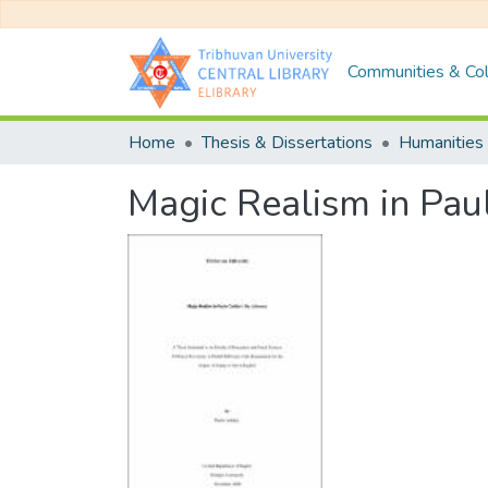
Communities & Col
Home
Thesis & Dissertations
Humanities 
Magic Realism in Pau