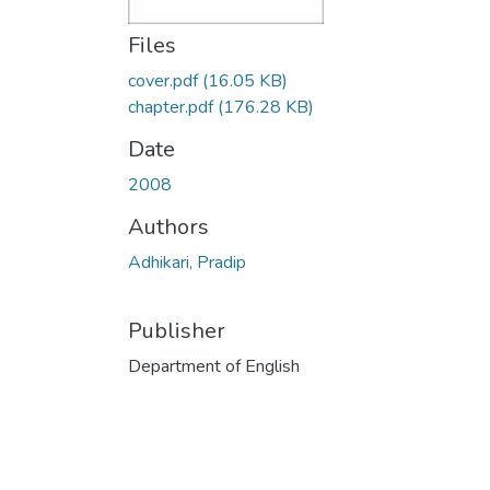
Files
cover.pdf
(16.05 KB)
chapter.pdf
(176.28 KB)
Date
2008
Authors
Adhikari, Pradip
Publisher
Department of English