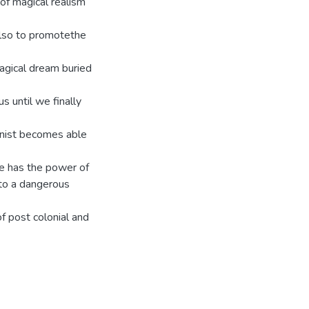
of magical realism
 also to promotethe
magical dream buried
us until we finally
onist becomes able
he has the power of
nto a dangerous
of post colonial and