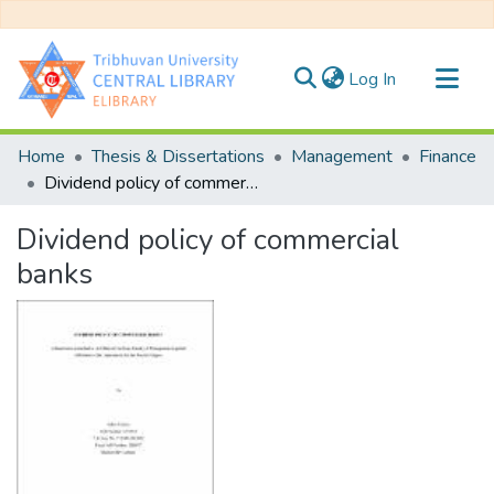
(current)
Log In
Communities & Collections
Home
Thesis & Dissertations
Management
Finance
All of DSpace
Dividend policy of commercial banks
Statistics
Dividend policy of commercial
banks