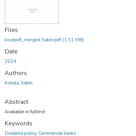
Files
ilovepdf_merged Sabin.pdf
(1.31 MB)
Date
2024
Authors
Koirala, Sabin
Abstract
Available in fulltext
Keywords
Dividend policy
,
Commercial banks