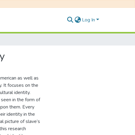
Log In
y
American as well as
. It focuses on the
tural identity.
 seen in the form of
 upon them. Every
ir identity in the
l picture of slave’s
this research