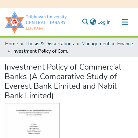
(current)
Log In
Communities & Collections
Home
Thesis & Dissertations
Management
Finance
All of DSpace
Investment Policy of Commercial Banks (A Comparative Study of Everest Bank Limited and Nabil Bank Limited)
Statistics
Investment Policy of Commercial
Banks (A Comparative Study of
Everest Bank Limited and Nabil
Bank Limited)