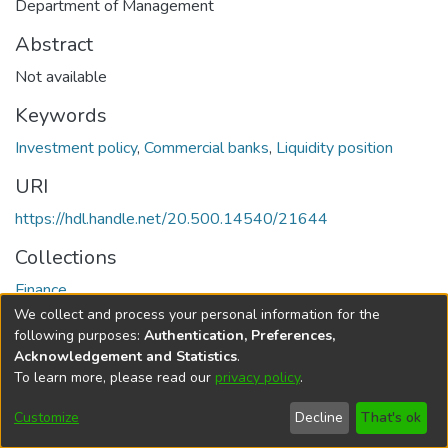
Department of Management
Abstract
Not available
Keywords
Investment policy
,
Commercial banks
,
Liquidity position
URI
https://hdl.handle.net/20.500.14540/21644
Collections
Finance
We collect and process your personal information for the
Full item page
following purposes:
Authentication, Preferences,
Acknowledgement and Statistics
.
To learn more, please read our
privacy policy
.
DSpace software
copyright © 2002-2026
LYRASIS
Cookie
Privacy
End User
Send
Customize
Decline
That's ok
settings
policy
Agreement
Feedback