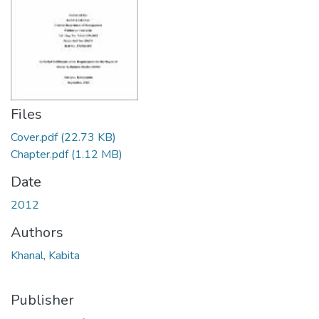
Files
Cover.pdf
(22.73 KB)
Chapter.pdf
(1.12 MB)
Date
2012
Authors
Khanal, Kabita
Publisher