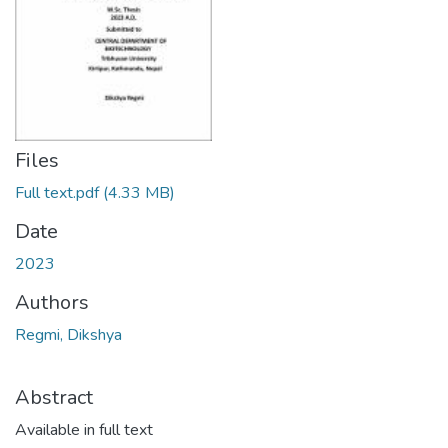
Files
Full text.pdf
(4.33 MB)
Date
2023
Authors
Regmi, Dikshya
Abstract
Available in full text