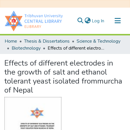
(current)
Log In
Communities & Collections
Home
Thesis & Dissertations
Science & Technology
All of DSpace
Biotechnology
Effects of different electrodes in the growth of salt and ethanol tolerant yeast isolated frommurcha of Nepal
Statistics
Effects of different electrodes in
the growth of salt and ethanol
tolerant yeast isolated frommurcha
of Nepal