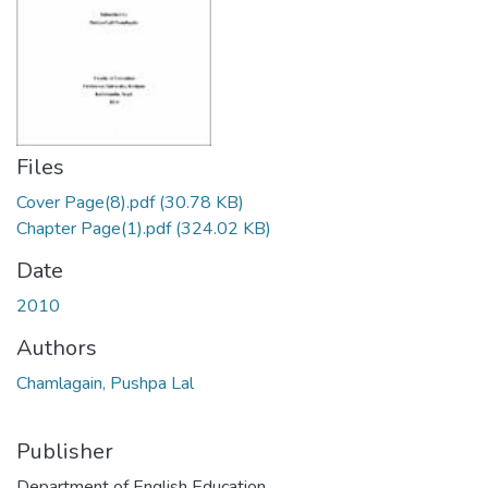
Files
Cover Page(8).pdf
(30.78 KB)
Chapter Page(1).pdf
(324.02 KB)
Date
2010
Authors
Chamlagain, Pushpa Lal
Publisher
Department of English Education