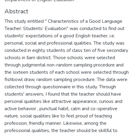
Abstract
This study entitled " Characteristics of a Good Language
Teacher: Students’ Evaluation" was conducted to find out
students' expectations of a good English teacher, i.e.
personal, social and professional qualities. The study was
conducted in eighty students of class ten of five secondary
schools in Ilam district. Those schools were selected
through judgmental non-random sampling procedure and
the sixteen students of each school were selected through
fishbowl draw, random sampling procedure. The data were
collected through questionnaire in this study. Through
students' answers, I found that the teacher should have
personal qualities like attractive appearance, curious and
active behavior , punctual habit, calm and co-operative
nature, social qualities like to feel proud of teaching
profession, friendly manner. Likewise, among the
professional qualities, the teacher should be skillful to