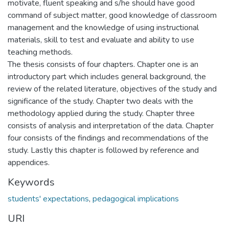
motivate, fluent speaking and s/he should have good
command of subject matter, good knowledge of classroom
management and the knowledge of using instructional
materials, skill to test and evaluate and ability to use
teaching methods.
The thesis consists of four chapters. Chapter one is an
introductory part which includes general background, the
review of the related literature, objectives of the study and
significance of the study. Chapter two deals with the
methodology applied during the study. Chapter three
consists of analysis and interpretation of the data. Chapter
four consists of the findings and recommendations of the
study. Lastly this chapter is followed by reference and
appendices.
Keywords
students' expectations
,
pedagogical implications
URI