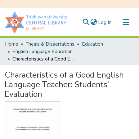
(current)
Log In
Communities & Collections
Home
Thesis & Dissertations
Education
All of DSpace
English Language Education
Characteristics of a Good English Language Teacher: Students’ Evaluation
Statistics
Characteristics of a Good English
Language Teacher: Students’
Evaluation