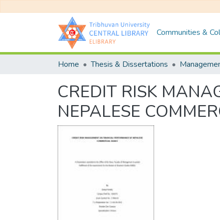
Communities & Col
Home
Thesis & Dissertations
Manageme
CREDIT RISK MANA
NEPALESE COMMER