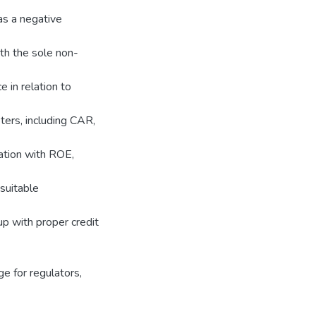
has a negative
th the sole non-
 in relation to
ters, including CAR,
ation with ROE,
 suitable
up with proper credit
e for regulators,