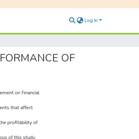
Log In
RFORMANCE OF
ement on Financial
nts that affect
e profitability of
cus of this study,