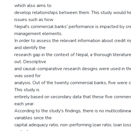
which also aims to
develop relationships between them. This study would h
issues such as how
Nepal's commercial banks' performance is impacted by cred
management elements.
In order to assess the relevant information about credit ris
and identify the
research gap in the context of Nepal, a thorough literatur
out. Descriptive
and causal-comparative research designs were used in th
was used for
analysis. Out of the twenty commercial banks, five were 
This study is
entirely based on secondary data that these five commerc
each year.
According to the study's findings, there is no multicolline
variables since the
capital adequacy ratio, non-performing loan ratio, loan loss