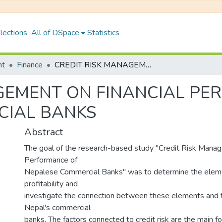
lections
All of DSpace
Statistics
nt
Finance
CREDIT RISK MANAGEMENT ON FINANCIAL PERFORMANCE OF NEPALESE COMMERCIAL BANKS
GEMENT ON FINANCIAL PE
CIAL BANKS
Abstract
The goal of the research-based study "Credit Risk Manag
Performance of
Nepalese Commercial Banks" was to determine the eleme
profitability and
investigate the connection between these elements and th
Nepal's commercial
banks. The factors connected to credit risk are the main fo