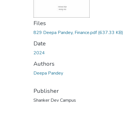
Files
829 Deepa Pandey, Finance.pdf
(637.33 KB)
Date
2024
Authors
Deepa Pandey
Publisher
Shanker Dev Campus