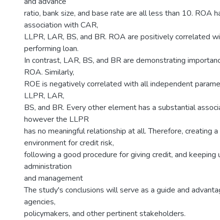
and advance
ratio, bank size, and base rate are all less than 10. ROA 
association with CAR,
LLPR, LAR, BS, and BR. ROA are positively correlated wi
performing loan.
In contrast, LAR, BS, and BR are demonstrating importance
ROA. Similarly,
ROE is negatively correlated with all independent parame
LLPR, LAR,
BS, and BR. Every other element has a substantial associ
however the LLPR
has no meaningful relationship at all. Therefore, creating a
environment for credit risk,
following a good procedure for giving credit, and keeping 
administration
and management
The study's conclusions will serve as a guide and advantag
agencies,
policymakers, and other pertinent stakeholders.