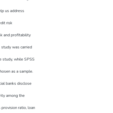
elp us address
it risk
k and profitability
e study was carried
e study, while SPSS
chosen as a sample.
ial banks disclose
arity among the
 provision ratio, loan