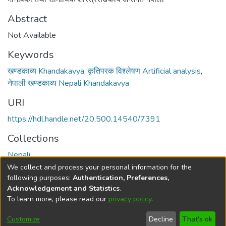
Abstract
Not Available
Keywords
खण्डकाव्य Khandakavya
,
कृतिपरक विश्लेषण Artificial analysis
,
नेपाली खण्डकाव्य Nepali Khandakavya
URI
https://hdl.handle.net/20.500.14540/7391
Collections
Nepali
We collect and process your personal information for the
Full item page
following purposes:
Authentication, Preferences,
Acknowledgement and Statistics
.
To learn more, please read our
privacy policy
.
DSpace software
copyright © 2002-2026
LYRASIS
Cookie
Privacy
End User
Send
Customize
Decline
That's ok