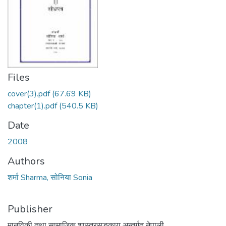
Files
cover(3).pdf
(67.69 KB)
chapter(1).pdf
(540.5 KB)
Date
2008
Authors
शर्मा Sharma, सोनिया Sonia
Publisher
मानविकी तथा सामाजिक शास्त्रसङकाय अन्तर्गत नेपाली