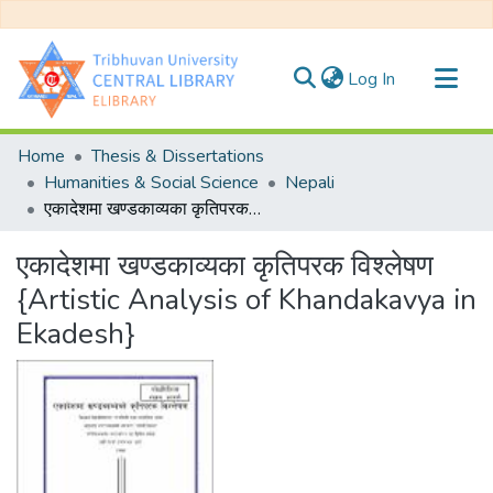
(current)
Log In
Communities & Collections
Home
Thesis & Dissertations
All of DSpace
Humanities & Social Science
Nepali
एकादेशमा खण्डकाव्यका कृतिपरक विश्लेषण {Artistic Analysis of Khandakavya in Ekadesh}
Statistics
एकादेशमा खण्डकाव्यका कृतिपरक विश्लेषण
{Artistic Analysis of Khandakavya in
Ekadesh}