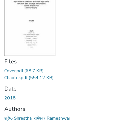
Files
Cover.pdf
(68.7 KB)
Chapter.pdf
(554.12 KB)
Date
2018
Authors
श्रेष्ठ Shrestha, रामेश्वर Rameshwar