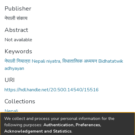
Publisher
नेपाली संकाय
Abstract
Not available
Keywords
नेपाली नियात्रा Nepali niyatra
,
विधातात्विक अध्ययन Bidhatatwik
adhyayan
URI
https://hdl.handle.net/20.500.14540/15516
Collections
Nepali
We collect and process your personal information for the
Full item page
following purposes:
Authentication, Preferences,
Acknowledgement and Statistics
.