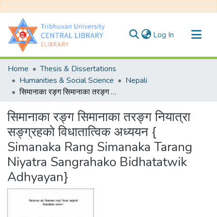
(current)
Log In
Communities & Collections
Home
Thesis & Dissertations
All of DSpace
Humanities & Social Science
Nepali
सिमानाका रङ्ग सिमानाका तरङ्ग नियात्रा सङ्ग्रहको विधातात्विक अध्ययन { Simanaka Rang Simanaka Tarang Niyatra Sangrahako Bidhatatwik Adhyayan}
Statistics
सिमानाका रङ्ग सिमानाका तरङ्ग नियात्रा
सङ्ग्रहको विधातात्विक अध्ययन {
Simanaka Rang Simanaka Tarang
Niyatra Sangrahako Bidhatatwik
Adhyayan}