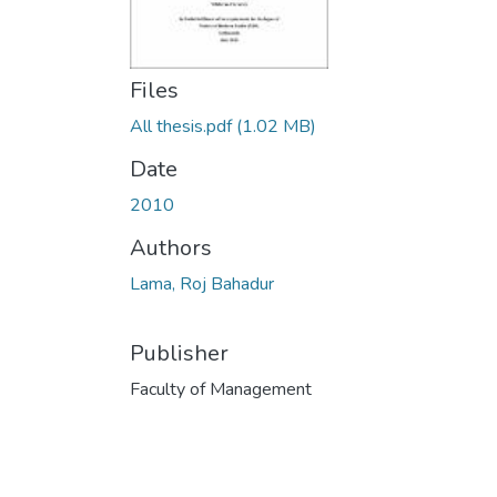
Files
All thesis.pdf
(1.02 MB)
Date
2010
Authors
Lama, Roj Bahadur
Publisher
Faculty of Management