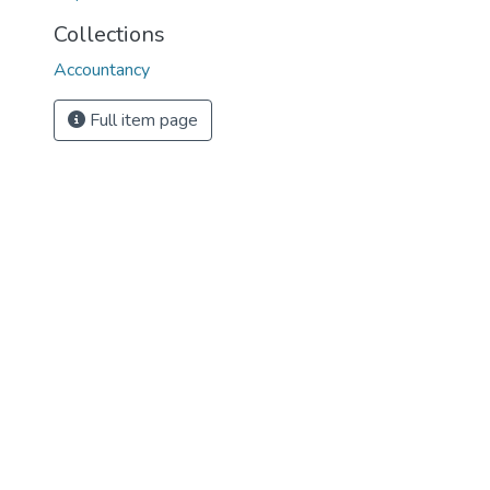
Collections
Accountancy
Full item page