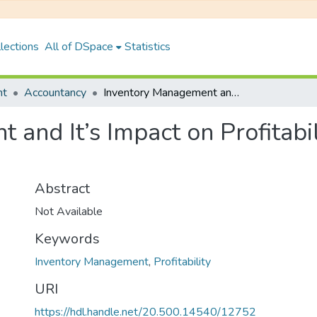
lections
All of DSpace
Statistics
nt
Accountancy
Inventory Management and It’s Impact on Profitability of Unilever Nepal Limited
and It’s Impact on Profitabil
Abstract
Not Available
Keywords
Inventory Management
,
Profitability
URI
https://hdl.handle.net/20.500.14540/12752