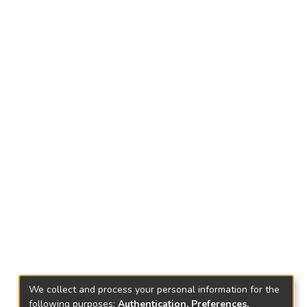
We collect and process your personal information for the
following purposes:
Authentication, Preferences,