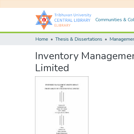
Communities & Col
Home
Thesis & Dissertations
Manageme
Inventory Management 
Limited