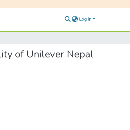
Log In
ity of Unilever Nepal