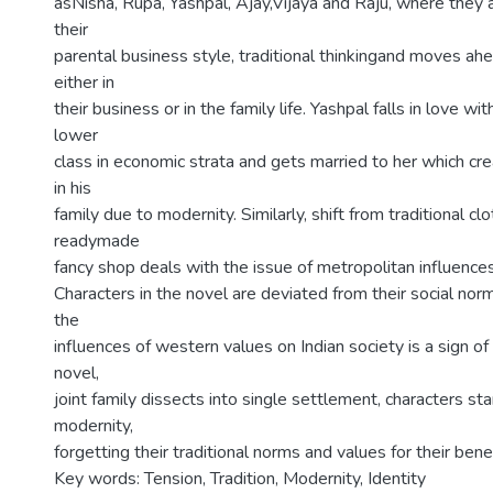
asNisha, Rupa, Yashpal, Ajay,Vijaya and Raju, where the
their
parental business style, traditional thinkingand moves a
either in
their business or in the family life. Yashpal falls in love wit
lower
class in economic strata and gets married to her which cre
in his
family due to modernity. Similarly, shift from traditional cl
readymade
fancy shop deals with the issue of metropolitan influences
Characters in the novel are deviated from their social no
the
influences of western values on Indian society is a sign of
novel,
joint family dissects into single settlement, characters st
modernity,
forgetting their traditional norms and values for their benef
Key words: Tension, Tradition, Modernity, Identity