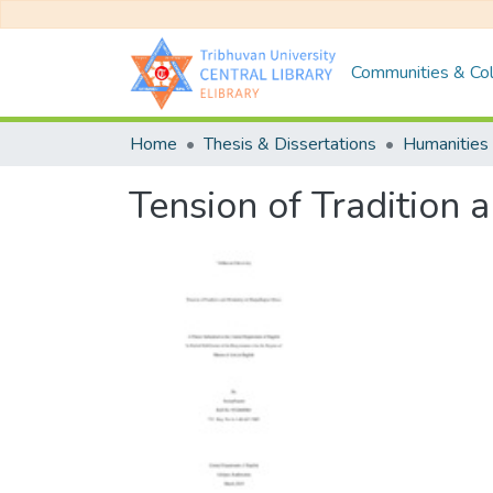
Communities & Col
Home
Thesis & Dissertations
Humanities 
Tension of Tradition