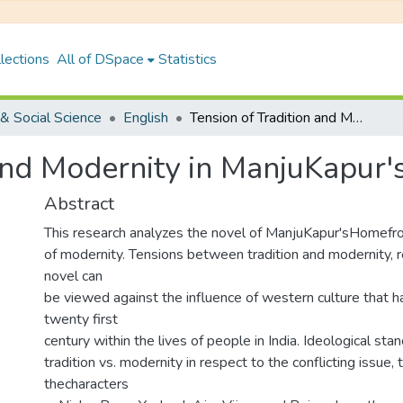
lections
All of DSpace
Statistics
& Social Science
English
Tension of Tradition and Modernity in ManjuKapur'sHome
 and Modernity in ManjuKapur
Abstract
This research analyzes the novel of ManjuKapur'sHomefr
of modernity. Tensions between tradition and modernity, 
novel can
be viewed against the influence of western culture that h
twenty first
century within the lives of people in India. Ideological sta
tradition vs. modernity in respect to the conflicting issue,
thecharacters