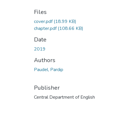
Files
cover.pdf
(18.99 KB)
chapter.pdf
(108.66 KB)
Date
2019
Authors
Paudel, Pardip
Publisher
Central Department of English