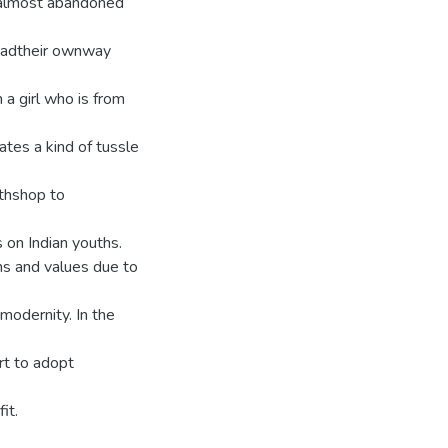
y almost abandoned
headtheir ownway
h a girl who is from
ates a kind of tussle
othshop to
 on Indian youths.
rms and values due to
 modernity. In the
art to adopt
it.