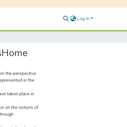
Log In
'sHome
om the perspective
represented in the
ave taken place in
nce on the notions of
 through