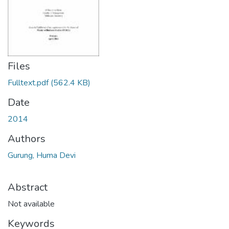
Files
Fulltext.pdf
(562.4 KB)
Date
2014
Authors
Gurung, Huma Devi
Abstract
Not available
Keywords