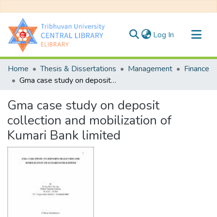
(current)
Log In
Communities & Collections
Home
Thesis & Dissertations
Management
Finance
All of DSpace
Gma case study on deposit collection and mobilization of Kumari Bank limited
Statistics
Gma case study on deposit
collection and mobilization of
Kumari Bank limited