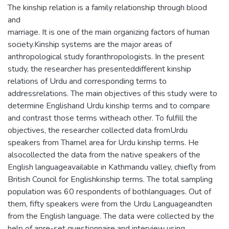
The kinship relation is a family relationship through blood
and
marriage. It is one of the main organizing factors of human
society.Kinship systems are the major areas of
anthropological study foranthropologists. In the present
study, the researcher has presenteddifferent kinship
relations of Urdu and corresponding terms to
addressrelations. The main objectives of this study were to
determine Englishand Urdu kinship terms and to compare
and contrast those terms witheach other. To fulfill the
objectives, the researcher collected data fromUrdu
speakers from Thamel area for Urdu kinship terms. He
alsocollected the data from the native speakers of the
English languageavailable in Kathmandu valley, chiefly from
British Council for Englishkinship terms. The total sampling
population was 60 respondents of bothlanguages. Out of
them, fifty speakers were from the Urdu Languageandten
from the English language. The data were collected by the
help of apre-set questionnaire and interview using