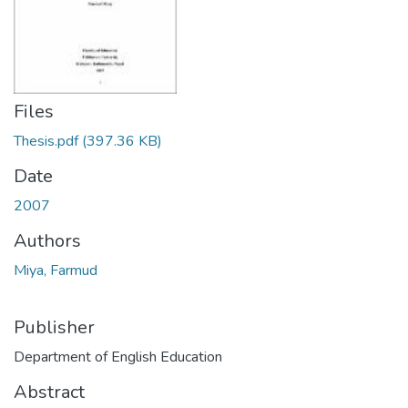
Files
Thesis.pdf
(397.36 KB)
Date
2007
Authors
Miya, Farmud
Publisher
Department of English Education
Abstract