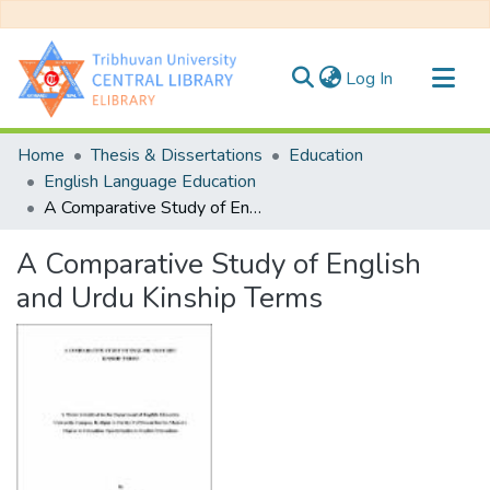
(current)
Log In
Communities & Collections
Home
Thesis & Dissertations
Education
All of DSpace
English Language Education
A Comparative Study of English and Urdu Kinship Terms
Statistics
A Comparative Study of English
and Urdu Kinship Terms