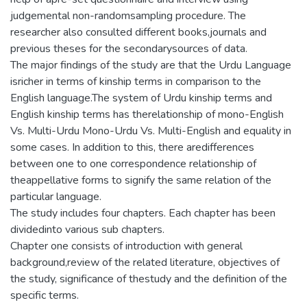
judgemental non-randomsampling procedure. The
researcher also consulted different books,journals and
previous theses for the secondarysources of data.
The major findings of the study are that the Urdu Language
isricher in terms of kinship terms in comparison to the
English language.The system of Urdu kinship terms and
English kinship terms has therelationship of mono-English
Vs. Multi-Urdu Mono-Urdu Vs. Multi-English and equality in
some cases. In addition to this, there aredifferences
between one to one correspondence relationship of
theappellative forms to signify the same relation of the
particular language.
The study includes four chapters. Each chapter has been
dividedinto various sub chapters.
Chapter one consists of introduction with general
background,review of the related literature, objectives of
the study, significance of thestudy and the definition of the
specific terms.