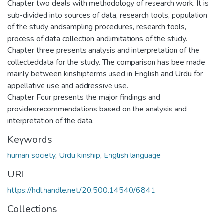
Chapter two deals with methodology of research work. It is
sub-divided into sources of data, research tools, population
of the study andsampling procedures, research tools,
process of data collection andlimitations of the study.
Chapter three presents analysis and interpretation of the
collecteddata for the study. The comparison has bee made
mainly between kinshipterms used in English and Urdu for
appellative use and addressive use.
Chapter Four presents the major findings and
providesrecommendations based on the analysis and
interpretation of the data.
Keywords
human society
,
Urdu kinship
,
English language
URI
https://hdl.handle.net/20.500.14540/6841
Collections