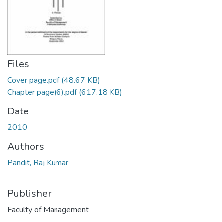
Files
Cover page.pdf
(48.67 KB)
Chapter page(6).pdf
(617.18 KB)
Date
2010
Authors
Pandit, Raj Kumar
Publisher
Faculty of Management