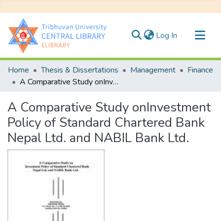
(current)
Log In
Communities & Collections
Home
Thesis & Dissertations
Management
Finance
All of DSpace
A Comparative Study onInvestment Policy of Standard Chartered Bank Nepal Ltd. and NABIL Bank Ltd.
Statistics
A Comparative Study onInvestment
Policy of Standard Chartered Bank
Nepal Ltd. and NABIL Bank Ltd.