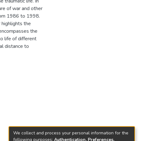
 traumatic life. In
ure of war and other
 from 1986 to 1998.
 highlights the
er encompasses the
 life of different
al distance to
We collect and process your personal information for the
following purposes:
Authentication, Preferences,