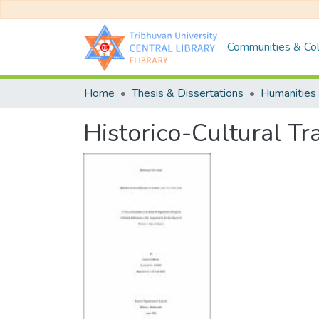
Communities & Col
Home
Thesis & Dissertations
Humanities 
Historico-Cultural Tr