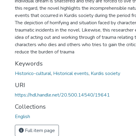
individual dream is shattered and they are forced to live the
this regard, the novel highlights the incomprehensible nat
events that occurred in Kurdis society during the period
The depiction of horrifying and situation faced by character
traumatic incidents in the novel. Likewise, this research
idea of acting out and working through of trauma relating to
characters who dies and others who tries to gain the critic
reduce the burden of trauma
Keywords
Historico-cultural
,
Historical events
,
Kurdis society
URI
https://hdl.handle.net/20.500.14540/19641
Collections
English
Full item page