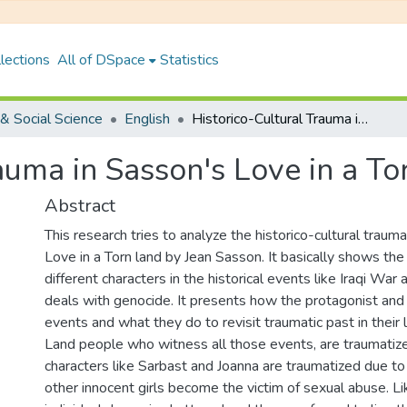
lections
All of DSpace
Statistics
& Social Science
English
Historico-Cultural Trauma in Sasson's Love in a Torn Land
auma in Sasson's Love in a To
Abstract
This research tries to analyze the historico-cultural traum
Love in a Torn land by Jean Sasson. It basically shows the 
different characters in the historical events like Iraqi War
deals with genocide. It presents how the protagonist and 
events and what they do to revisit traumatic past in their li
Land people who witness all those events, are traumatiz
characters like Sarbast and Joanna are traumatized due to
other innocent girls become the victim of sexual abuse. Li