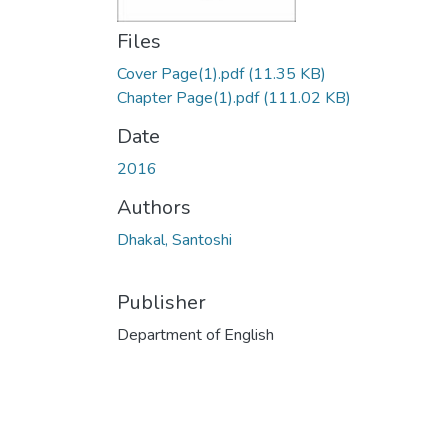
Files
Cover Page(1).pdf
(11.35 KB)
Chapter Page(1).pdf
(111.02 KB)
Date
2016
Authors
Dhakal, Santoshi
Publisher
Department of English