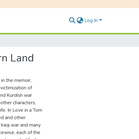
Log In
rn Land
a in the memoir,
victimization of
 and Kurdish war
other characters,
fe. In Love in a Torn
ed and other
 Iraqi war and many
kewise, each of the