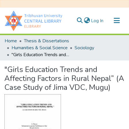
(current)
Log In
Communities & Collections
Home
Thesis & Dissertations
All of DSpace
Humanities & Social Science
Sociology
"Girls Education Trends and Affecting Factors in Rural Nepal” (A Case Study of Jima VDC, Mugu)
Statistics
"Girls Education Trends and
Affecting Factors in Rural Nepal” (A
Case Study of Jima VDC, Mugu)