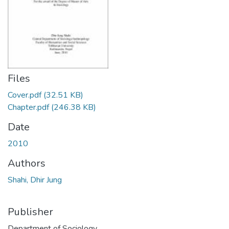
Files
Cover.pdf
(32.51 KB)
Chapter.pdf
(246.38 KB)
Date
2010
Authors
Shahi, Dhir Jung
Publisher
Department of Sociology