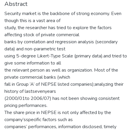
Abstract
Security market is the backbone of strong economy. Even
though this is a vast area of
study, the researcher has tried to explore the factors
affecting stock of private commercial
banks by correlation and regression analysis (secondary
data) and non-parametric test
using 5-degree Likert-Type Scale (primary data).and tried to
give some information to all
the relevant person as well as organization. Most of the
private commercial banks (which
fall in Group ‘A’ of NEPSE listed companies);analyzing their
history of lastsevenyears
(2000/01to 2006/07) has not been showing consistent
pricing performances.
The share price in NEPSE is not only affected by the
company’sspecific factors such as
companies’ performances, information disclosed, timely