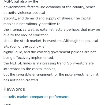
AGM, but also by the
environmental factors like economy of the country, peace,
security, violence, political
stability, and demand and supply of shares. The capital
market is not rationally sensitive to
the internal as well as external factors perhaps that may be
due to the lack of education,
about the stock market, in investors. Although the political
situation of the country is
highly liquid, and the existing government policies are not
being effectively implemented,
the NEPSE Index is in increasing trend. So investors are
interested to the capital market,
but the favorable environment for the risky investment in it,
has not been created.
Keywords
security market
,
companie's performance