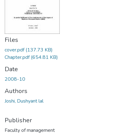
Files
cover.pdf
(137.73 KB)
Chapter.pdf
(654.81 KB)
Date
2008-10
Authors
Joshi, Dushyant lal
Publisher
Faculty of management