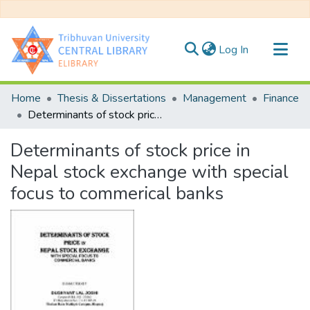
(current)
Log In
Communities & Collections
Home
Thesis & Dissertations
Management
Finance
All of DSpace
Determinants of stock price in Nepal stock exchange with special focus to commerical banks
Statistics
Determinants of stock price in
Nepal stock exchange with special
focus to commerical banks