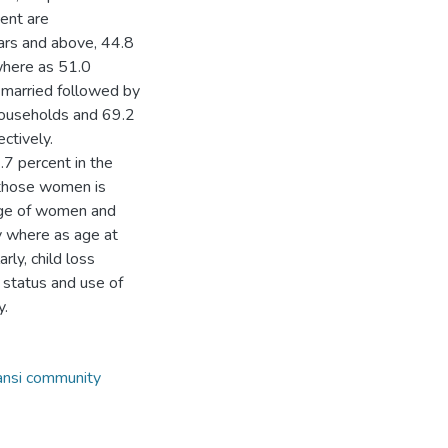
ent are
ears and above, 44.8
 where as 51.0
 married followed by
households and 69.2
ctively.
7 percent in the
 those women is
age of women and
ty where as age at
rly, child loss
l status and use of
y.
ansi community