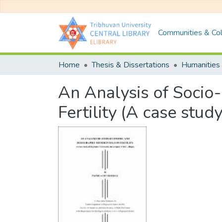
Communities & Col
Home
Thesis & Dissertations
Humanities 
An Analysis of Socio
Fertility (A case stud