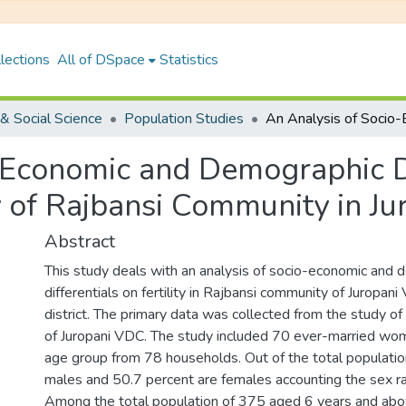
lections
All of DSpace
Statistics
& Social Science
Population Studies
-Economic and Demographic Di
y of Rajbansi Community in Ju
Abstract
This study deals with an analysis of socio-economic and
differentials on fertility in Rajbansi community of Juropan
district. The primary data was collected from the study o
of Juropani VDC. The study included 70 ever-married wo
age group from 78 households. Out of the total populatio
males and 50.7 percent are females accounting the sex ra
Among the total population of 375 aged 6 years and abo