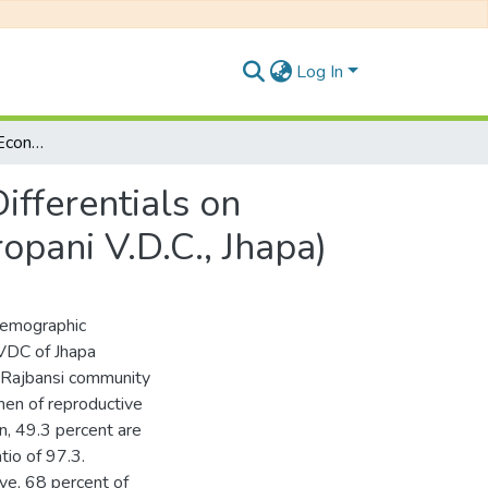
Log In
An Analysis of Socio-Economic and Demographic Differentials on Fertility (A case study of Rajbansi Community in Juropani V.D.C., Jhapa)
fferentials on
ropani V.D.C., Jhapa)
 demographic
i VDC of Jhapa
f Rajbansi community
men of reproductive
n, 49.3 percent are
tio of 97.3.
ve, 68 percent of