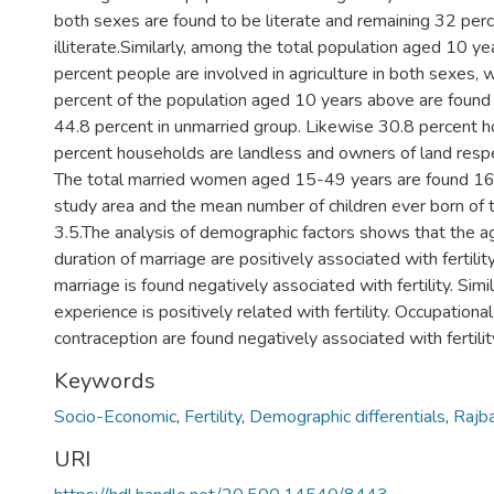
both sexes are found to be literate and remaining 32 perc
illiterate.Similarly, among the total population aged 10 y
percent people are involved in agriculture in both sexes,
percent of the population aged 10 years above are found
44.8 percent in unmarried group. Likewise 30.8 percent 
percent households are landless and owners of land respe
The total married women aged 15-49 years are found 16.
study area and the mean number of children ever born of
3.5.The analysis of demographic factors shows that the 
duration of marriage are positively associated with fertili
marriage is found negatively associated with fertility. Simila
experience is positively related with fertility. Occupationa
contraception are found negatively associated with fertilit
Keywords
Socio-Economic
,
Fertility
,
Demographic differentials
,
Rajb
URI