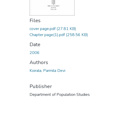
Files
cover page.pdf
(27.81 KB)
Chapter page(1).pdf
(258.56 KB)
Date
2006
Authors
Koirala, Parmila Devi
Publisher
Department of Population Studies