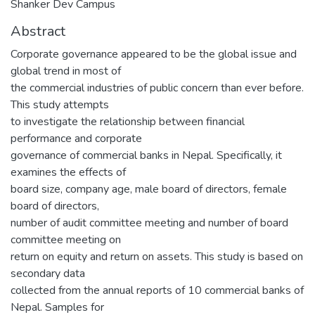
Shanker Dev Campus
Abstract
Corporate governance appeared to be the global issue and
global trend in most of
the commercial industries of public concern than ever before.
This study attempts
to investigate the relationship between financial
performance and corporate
governance of commercial banks in Nepal. Specifically, it
examines the effects of
board size, company age, male board of directors, female
board of directors,
number of audit committee meeting and number of board
committee meeting on
return on equity and return on assets. This study is based on
secondary data
collected from the annual reports of 10 commercial banks of
Nepal. Samples for