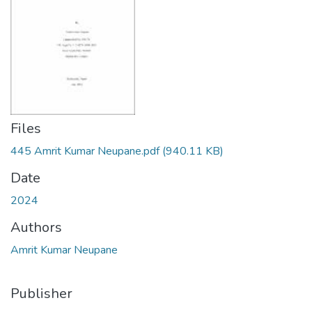
Files
445 Amrit Kumar Neupane.pdf
(940.11 KB)
Date
2024
Authors
Amrit Kumar Neupane
Publisher