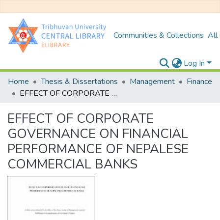
Communities & Collections
All
Log In
Home
Thesis & Dissertations
Management
Finance
EFFECT OF CORPORATE GOVERNANCE ON FINANCIAL PERFORMANCE OF NEPALESE COMMERCIAL BANKS
EFFECT OF CORPORATE
GOVERNANCE ON FINANCIAL
PERFORMANCE OF NEPALESE
COMMERCIAL BANKS