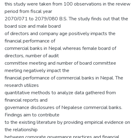
this study were taken from 100 observations in the review
period from fiscal year
2070/071 to 2079/080 B.S. The study finds out that the
board size and male board
of directors and company age positively impacts the
financial performance of
commercial banks in Nepal whereas female board of
directors, number of audit
committee meeting and number of board committee
meeting negatively impact the
financial performance of commercial banks in Nepal. The
research utilizes
quantitative methods to analyze data gathered from
financial reports and
governance disclosures of Nepalese commercial banks.
Findings aim to contribute
to the existing literature by providing empirical evidence on
the relationship
between corporate governance practices and financial