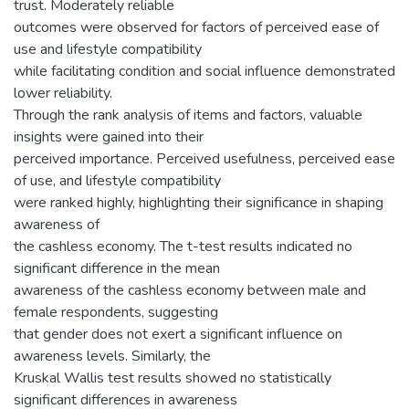
trust. Moderately reliable
outcomes were observed for factors of perceived ease of
use and lifestyle compatibility
while facilitating condition and social influence demonstrated
lower reliability.
Through the rank analysis of items and factors, valuable
insights were gained into their
perceived importance. Perceived usefulness, perceived ease
of use, and lifestyle compatibility
were ranked highly, highlighting their significance in shaping
awareness of
the cashless economy. The t-test results indicated no
significant difference in the mean
awareness of the cashless economy between male and
female respondents, suggesting
that gender does not exert a significant influence on
awareness levels. Similarly, the
Kruskal Wallis test results showed no statistically
significant differences in awareness