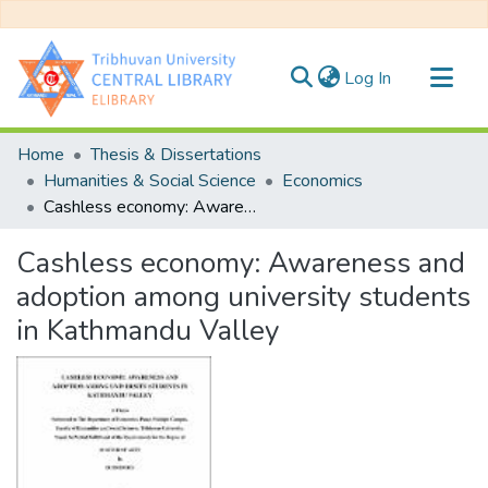
(current)
Log In
Communities & Collections
Home
Thesis & Dissertations
All of DSpace
Humanities & Social Science
Economics
Cashless economy: Awareness and adoption among university students in Kathmandu Valley
Statistics
Cashless economy: Awareness and
adoption among university students
in Kathmandu Valley