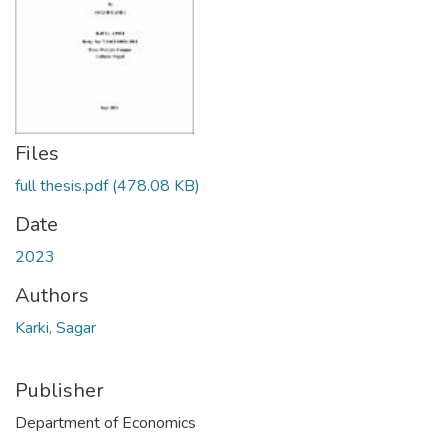
Files
full thesis.pdf
(478.08 KB)
Date
2023
Authors
Karki, Sagar
Publisher
Department of Economics