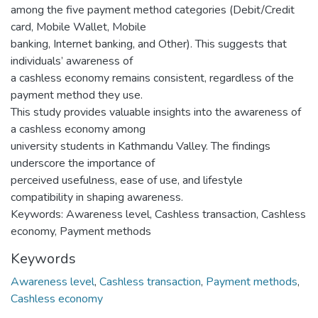
among the five payment method categories (Debit/Credit
card, Mobile Wallet, Mobile
banking, Internet banking, and Other). This suggests that
individuals’ awareness of
a cashless economy remains consistent, regardless of the
payment method they use.
This study provides valuable insights into the awareness of
a cashless economy among
university students in Kathmandu Valley. The findings
underscore the importance of
perceived usefulness, ease of use, and lifestyle
compatibility in shaping awareness.
Keywords: Awareness level, Cashless transaction, Cashless
economy, Payment methods
Keywords
Awareness level
,
Cashless transaction
,
Payment methods
,
Cashless economy