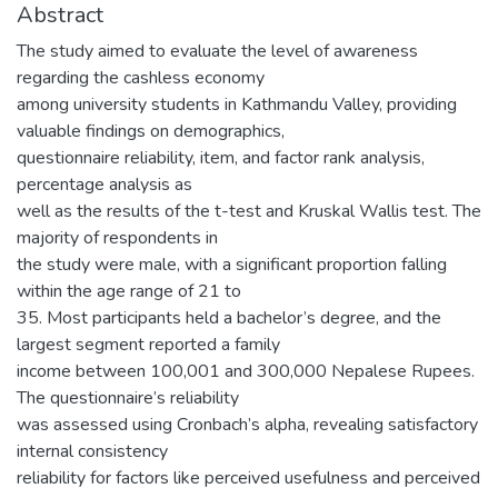
Abstract
The study aimed to evaluate the level of awareness
regarding the cashless economy
among university students in Kathmandu Valley, providing
valuable findings on demographics,
questionnaire reliability, item, and factor rank analysis,
percentage analysis as
well as the results of the t-test and Kruskal Wallis test. The
majority of respondents in
the study were male, with a significant proportion falling
within the age range of 21 to
35. Most participants held a bachelor’s degree, and the
largest segment reported a family
income between 100,001 and 300,000 Nepalese Rupees.
The questionnaire’s reliability
was assessed using Cronbach’s alpha, revealing satisfactory
internal consistency
reliability for factors like perceived usefulness and perceived