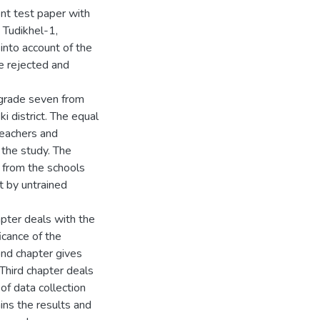
nt test paper with
 Tudikhel-1,
 into account of the
e rejected and
 grade seven from
i district. The equal
teachers and
 the study. The
 from the schools
t by untrained
apter deals with the
icance of the
ond chapter gives
 Third chapter deals
of data collection
ins the results and