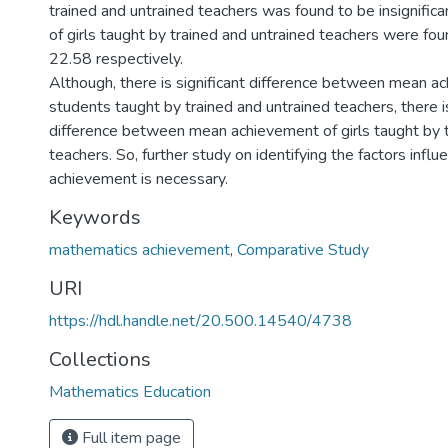
trained and untrained teachers was found to be insignific
of girls taught by trained and untrained teachers were fo
22.58 respectively.
Although, there is significant difference between mean a
students taught by trained and untrained teachers, there is
difference between mean achievement of girls taught by t
teachers. So, further study on identifying the factors influ
achievement is necessary.
Keywords
mathematics achievement
,
Comparative Study
URI
https://hdl.handle.net/20.500.14540/4738
Collections
Mathematics Education
Full item page