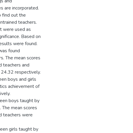
ngs and
s are incorporated.
 find out the
ntrained teachers.
st were used as
ignificance. Based on
results were found.
 was found
ers. The mean scores
d teachers and
 24.32 respectively.
een boys and girls
tics achievement of
vely.
ween boys taught by
t. The mean scores
ed teachers were
een girls taught by