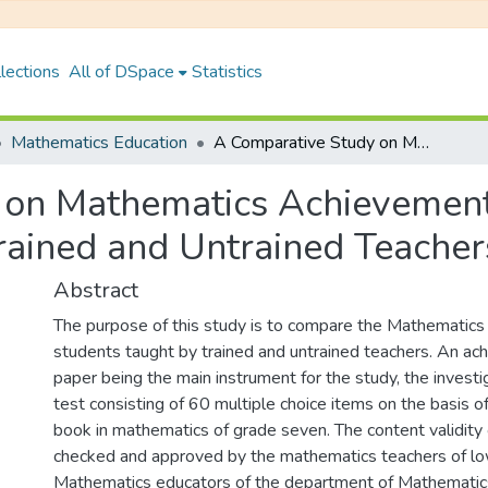
lections
All of DSpace
Statistics
Mathematics Education
A Comparative Study on Mathematics Achievements of Grade-7 Students Taught by Trained and Untrained Teachers in Kaski District
 on Mathematics Achievement
ained and Untrained Teachers 
Abstract
The purpose of this study is to compare the Mathematics
students taught by trained and untrained teachers. An ac
paper being the main instrument for the study, the invest
test consisting of 60 multiple choice items on the basis o
book in mathematics of grade seven. The content validity
checked and approved by the mathematics teachers of lo
Mathematics educators of the department of Mathematic