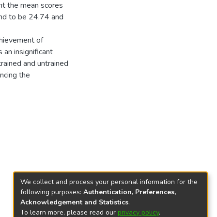
ant the mean scores
und to be 24.74 and
chievement of
 an insignificant
rained and untrained
encing the
We collect and process your personal information for the
following purposes:
Authentication, Preferences,
Acknowledgement and Statistics
.
To learn more, please read our
privacy policy
.