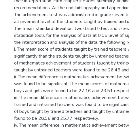
their interpretation. Fifth chapter includes summary, findi
recommendations. At the end, bibliography and appendixe
The achievement test was administered in grade seven to
achievement level of the students taught by trained and u
The mean, standard deviation, two-tailed t-test and z-te
statistical tools for the analysis of data at 0.05 level of s
the interpretation and analysis of the data, the following 
i. The mean score of students taught by trained teachers
significantly than the students taught by untrained teach
of mathematics achievement of students taught by traine
taught by untrained teachers were found to be 26.45 and
ii. The mean difference in mathematics achievement betw
was found to be significant. The mean scores of mathema
boys and girls were found to be 27.16 and 23.51 respecti
iii. The mean difference in mathematics achievement bet
trained and untrained teachers was found to be significan
of boys taught by trained teachers and taught by untrain
found to be 28.96 and 25.77 respectively.
iv. The mean difference in mathematics achievement betw