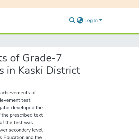
Log In
s of Grade-7
in Kaski District
 achievements of
hievement test
igator developed the
f the prescribed text
 of the test was
wer secondary level,
s Education and the