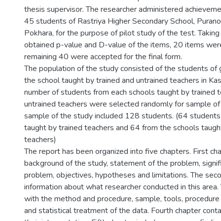
thesis supervisor. The researcher administered achieveme
45 students of Rastriya Higher Secondary School, Purano
Pokhara, for the purpose of pilot study of the test. Taking
obtained p-value and D-value of the items, 20 items wer
remaining 40 were accepted for the final form.
The population of the study consisted of the students of
the school taught by trained and untrained teachers in Kask
number of students from each schools taught by trained 
untrained teachers were selected randomly for sample of
sample of the study included 128 students. (64 students
taught by trained teachers and 64 from the schools taugh
teachers)
The report has been organized into five chapters. First ch
background of the study, statement of the problem, signif
problem, objectives, hypotheses and limitations. The sec
information about what researcher conducted in this area.
with the method and procedure, sample, tools, procedure 
and statistical treatment of the data. Fourth chapter conta