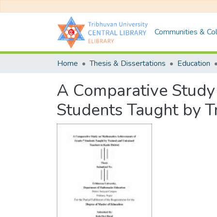
Communities & Col
Home
Thesis & Dissertations
Education
A Comparative Study
Students Taught by Tr