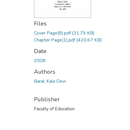
Files
Cover Page(8).pdf
(31.79 KB)
Chapter Page(1).pdf
(420.67 KB)
Date
2008
Authors
Baral, Kala Devi
Publisher
Faculty of Education