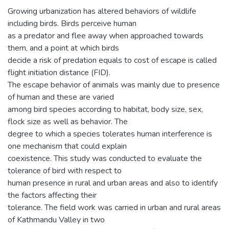
Growing urbanization has altered behaviors of wildlife
including birds. Birds perceive human
as a predator and flee away when approached towards
them, and a point at which birds
decide a risk of predation equals to cost of escape is called
flight initiation distance (FID).
The escape behavior of animals was mainly due to presence
of human and these are varied
among bird species according to habitat, body size, sex,
flock size as well as behavior. The
degree to which a species tolerates human interference is
one mechanism that could explain
coexistence. This study was conducted to evaluate the
tolerance of bird with respect to
human presence in rural and urban areas and also to identify
the factors affecting their
tolerance. The field work was carried in urban and rural areas
of Kathmandu Valley in two