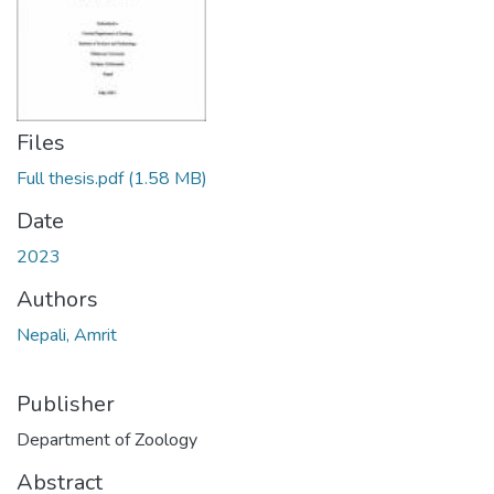
Files
Full thesis.pdf
(1.58 MB)
Date
2023
Authors
Nepali, Amrit
Publisher
Department of Zoology
Abstract