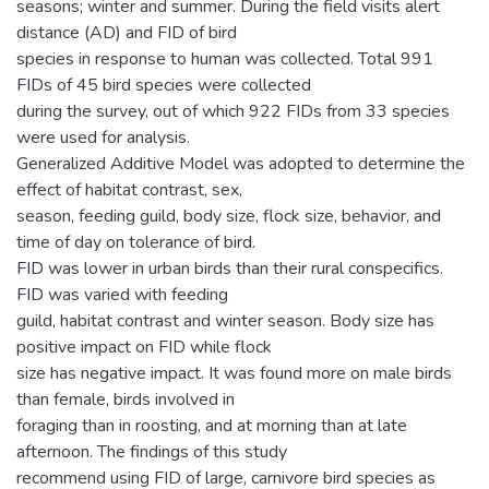
seasons; winter and summer. During the field visits alert
distance (AD) and FID of bird
species in response to human was collected. Total 991
FIDs of 45 bird species were collected
during the survey, out of which 922 FIDs from 33 species
were used for analysis.
Generalized Additive Model was adopted to determine the
effect of habitat contrast, sex,
season, feeding guild, body size, flock size, behavior, and
time of day on tolerance of bird.
FID was lower in urban birds than their rural conspecifics.
FID was varied with feeding
guild, habitat contrast and winter season. Body size has
positive impact on FID while flock
size has negative impact. It was found more on male birds
than female, birds involved in
foraging than in roosting, and at morning than at late
afternoon. The findings of this study
recommend using FID of large, carnivore bird species as