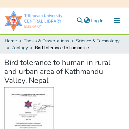
(current)
Log In
Communities & Collections
Home
Thesis & Dissertations
Science & Technology
All of DSpace
Zoology
Bird tolerance to human in rural and urban area of Kathmandu Valley, Nepal
Statistics
Bird tolerance to human in rural
and urban area of Kathmandu
Valley, Nepal