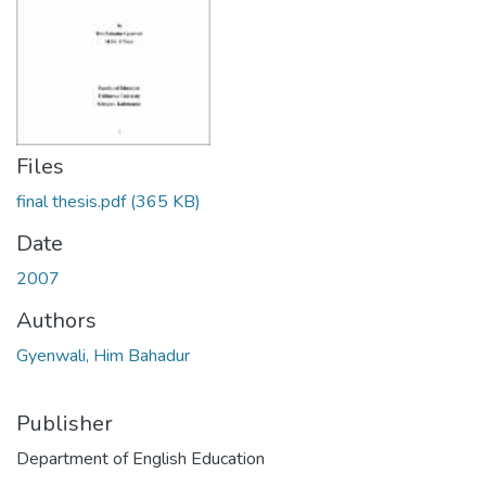
Files
final thesis.pdf
(365 KB)
Date
2007
Authors
Gyenwali, Him Bahadur
Publisher
Department of English Education