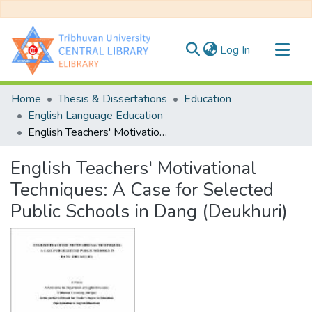
(current)
Log In
Communities & Collections
Home
Thesis & Dissertations
Education
All of DSpace
English Language Education
English Teachers' Motivational Techniques: A Case for Selected Public Schools in Dang (Deukhuri)
Statistics
English Teachers' Motivational
Techniques: A Case for Selected
Public Schools in Dang (Deukhuri)