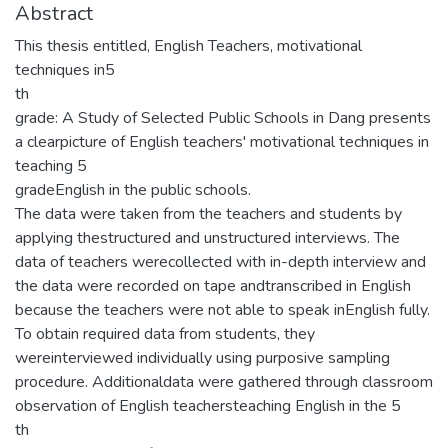
Abstract
This thesis entitled, English Teachers, motivational
techniques in5
th
grade: A Study of Selected Public Schools in Dang presents
a clearpicture of English teachers' motivational techniques in
teaching 5
gradeEnglish in the public schools.
The data were taken from the teachers and students by
applying thestructured and unstructured interviews. The
data of teachers werecollected with in-depth interview and
the data were recorded on tape andtranscribed in English
because the teachers were not able to speak inEnglish fully.
To obtain required data from students, they
wereinterviewed individually using purposive sampling
procedure. Additionaldata were gathered through classroom
observation of English teachersteaching English in the 5
th