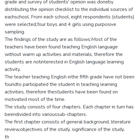
grade and survey of students' opinion was doneby
distributing the opinion checklist to the individual sources of
eachschool. From each school, eight respondents (students)
were selected,four boys and 4 girls using purposive
sampling.
The findings of the study are as follows:Most of the
teachers have been found teaching English language
without warm up activities and materials, therefore the
students are notinterested in English language learning
activity.
The teacher teaching English inthe fifth grade have not been
foundto participated the student in teaching learning
activities, therefore thestudents have been found on
motivated most of the time.
The study consists of four chapters. Each chapter in turn has
beendivided into varioussub-chapters.
The first chapter consists of general background, literature
review,objectives of the study, significance of the study.
th