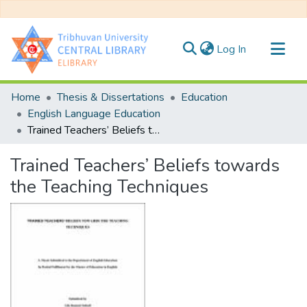
(current)
Log In
Communities & Collections
Home
Thesis & Dissertations
Education
All of DSpace
English Language Education
Trained Teachers’ Beliefs towards the Teaching Techniques
Statistics
Trained Teachers’ Beliefs towards
the Teaching Techniques