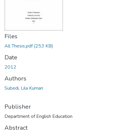
Files
All Thesis.pdf
(253 KB)
Date
2012
Authors
Subedi, Lila Kumari
Publisher
Department of English Education
Abstract