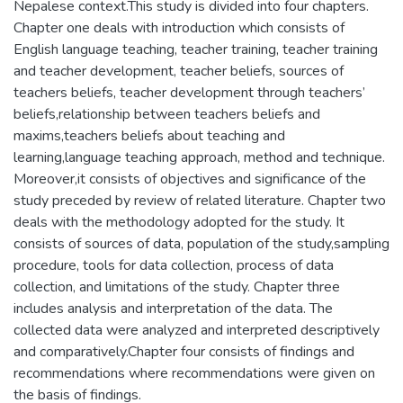
Nepalese context.This study is divided into four chapters.
Chapter one deals with introduction which consists of
English language teaching, teacher training, teacher training
and teacher development, teacher beliefs, sources of
teachers beliefs, teacher development through teachers’
beliefs,relationship between teachers beliefs and
maxims,teachers beliefs about teaching and
learning,language teaching approach, method and technique.
Moreover,it consists of objectives and significance of the
study preceded by review of related literature. Chapter two
deals with the methodology adopted for the study. It
consists of sources of data, population of the study,sampling
procedure, tools for data collection, process of data
collection, and limitations of the study. Chapter three
includes analysis and interpretation of the data. The
collected data were analyzed and interpreted descriptively
and comparatively.Chapter four consists of findings and
recommendations where recommendations were given on
the basis of findings.