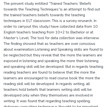
The present study entitled “Trained Teachers ‘Beliefs
towards the Teaching Techniques”is an attempt to find out
the trained teachers beliefs towards the teaching
techniques in ELT classroom. This is a survey research. In
order to carryout this study,I have collected data from 10
English teachers teaching from 10+2 to Bachelor or at
Master’s Level. The tool for data collection was interview.
The finding showed that as teachers are over conscious
about examination.Listening and Speaking skills are found to
be neglected but they reveal that the more the learners are
exposed in listening and speaking the more their listening
and speaking skill will be developed. But in regards teaching
reading teachers are found to believe that the more the
learners are encouraged to read course book the more the
reading skill will be developed. In regards writing, all
teachers hold beliefs that learners writing skill will be
developed only when they themselves are involved in
writing. It was found that regarding teaching spelling,
dictionary consulting technique is thought to be important.