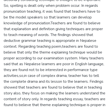
So, spelling is dealt only when problem occur. In regards
pronunciation teaching, it was found that teachers have to
be the model speakers so that learners can develop
knowledge of pronunciation.Teachers are found to believe
that explanation and definition giving techniques are proper
to teach meaning of words. The findings showed that
deductive grammar teaching is appropriate in Nepalese
context. Regarding teaching poem,teachers are found to
believe that only the theme explaining technique would be
proper according to our examination system. Many teachers
said that as Nepalese learners are poor in English language,
they are found not to be interested in performance type
activities,so,in case of complex drama, teacher has to tell
the complete drama and its lesson to the learners. Findings
showed that teachers are found to believe that in teaching
story also, they focus on making the learners understand the
content of story only. In regards teaching essay, teachers are
found to believe that theme explaining technique is proper in