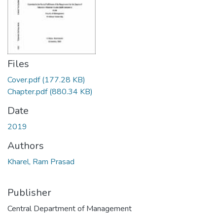
Files
Cover.pdf
(177.28 KB)
Chapter.pdf
(880.34 KB)
Date
2019
Authors
Kharel, Ram Prasad
Publisher
Central Department of Management