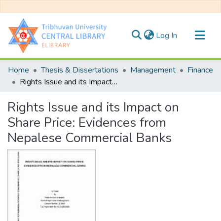
(current)
Log In
Communities & Collections
Home
Thesis & Dissertations
Management
Finance
All of DSpace
Rights Issue and its Impact on Share Price: Evidences from Nepalese Commercial Banks
Statistics
Rights Issue and its Impact on
Share Price: Evidences from
Nepalese Commercial Banks