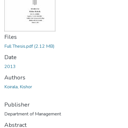
Files
Full Thesis.pdf
(2.12 MB)
Date
2013
Authors
Koirala, Kishor
Publisher
Department of Management
Abstract