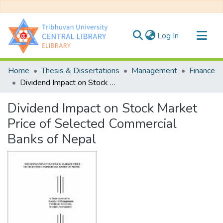
(current)
Log In
Communities & Collections
Home
Thesis & Dissertations
Management
Finance
All of DSpace
Dividend Impact on Stock Market Price of Selected Commercial Banks of Nepal
Statistics
Dividend Impact on Stock Market
Price of Selected Commercial
Banks of Nepal