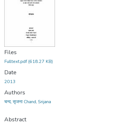
Files
Fulltext.pdf
(618.27 KB)
Date
2013
Authors
चन्द, सृजना Chand, Srijana
Abstract