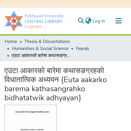
(current)
Log In
Communities & Collections
Home
Thesis & Dissertations
All of DSpace
Humanities & Social Science
Nepali
एउटा आकारको बारेमा कथासङग्रहको विधातात्विक अध्ययन {Euta aakarko barema kathasangrahko bidhatatwik adhyayan}
Statistics
एउटा आकारको बारेमा कथासङग्रहको
विधातात्विक अध्ययन {Euta aakarko
barema kathasangrahko
bidhatatwik adhyayan}