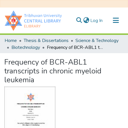
(current)
Log In
Communities & Collections
Home
Thesis & Dissertations
Science & Technology
All of DSpace
Biotechnology
Frequency of BCR-ABL1 transcripts in chronic myeloid leukemia
Statistics
Frequency of BCR-ABL1
transcripts in chronic myeloid
leukemia