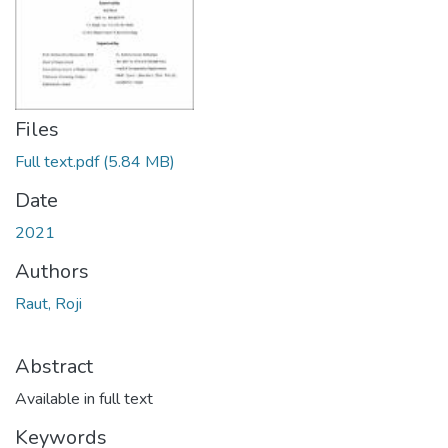
Files
Full text.pdf
(5.84 MB)
Date
2021
Authors
Raut, Roji
Abstract
Available in full text
Keywords