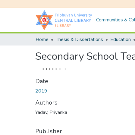
Communities & Col
Home
Thesis & Dissertations
Education
Secondary School Tea
Date
2019
Authors
Yadav, Priyanka
Publisher