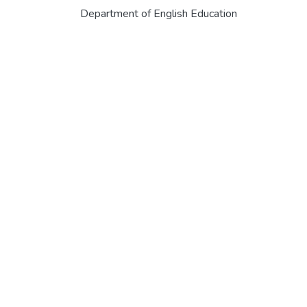
Department of English Education