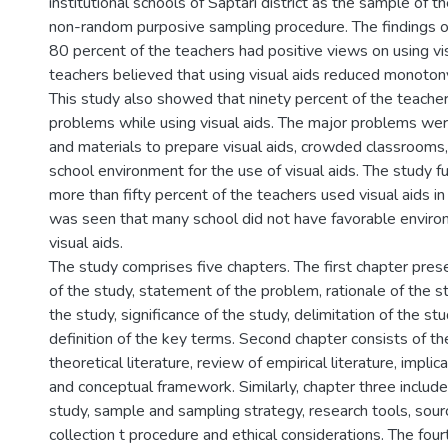
institutional schools of Saptari district as the sample of 
non-random purposive sampling procedure. The findings 
80 percent of the teachers had positive views on using vis
teachers believed that using visual aids reduced monotony
This study also showed that ninety percent of the teach
problems while using visual aids. The major problems were
and materials to prepare visual aids, crowded classrooms
school environment for the use of visual aids. The study 
more than fifty percent of the teachers used visual aids in 
was seen that many school did not have favorable environ
visual aids.
The study comprises five chapters. The first chapter pre
of the study, statement of the problem, rationale of the s
the study, significance of the study, delimitation of the st
definition of the key terms. Second chapter consists of th
theoretical literature, review of empirical literature, implic
and conceptual framework. Similarly, chapter three include
study, sample and sampling strategy, research tools, sour
collection t procedure and ethical considerations. The four