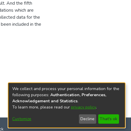
lt. And the fifth
ations which are
llected data for the
been included in the
We collect and process your personal information for the
following purposes:
Authentication, Preferences,
Acknowledgement and Statistics
.
To learn more, please read our
privacy policy
.
Customize
Decline
That's ok
ck