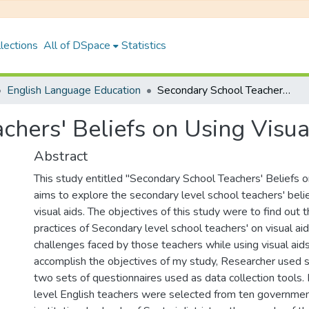
lections
All of DSpace
Statistics
English Language Education
Secondary School Teachers' Beliefs on Using Visual Aids
chers' Beliefs on Using Visua
Abstract
This study entitled "Secondary School Teachers' Beliefs o
aims to explore the secondary level school teachers' beli
visual aids. The objectives of this study were to find out 
practices of Secondary level school teachers' on visual aid
challenges faced by those teachers while using visual aids.
accomplish the objectives of my study, Researcher used 
two sets of questionnaires used as data collection tools.
level English teachers were selected from ten government