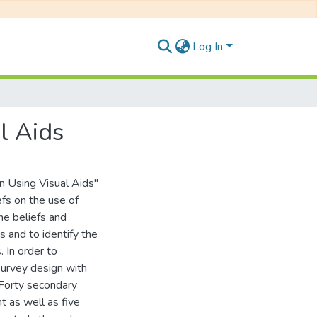
Log In
l Aids
n Using Visual Aids"
efs on the use of
the beliefs and
s and to identify the
 In order to
survey design with
 Forty secondary
 as well as five