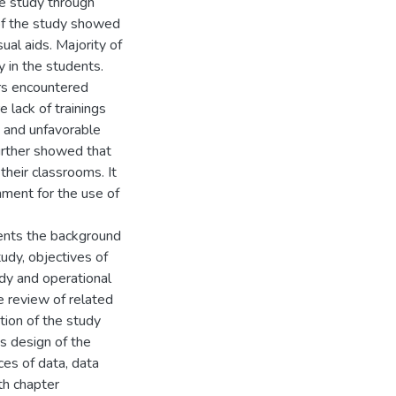
the study through
of the study showed
ual aids. Majority of
 in the students.
ers encountered
 lack of trainings
, and unfavorable
further showed that
their classrooms. It
ment for the use of
sents the background
tudy, objectives of
udy and operational
e review of related
ation of the study
s design of the
ces of data, data
th chapter