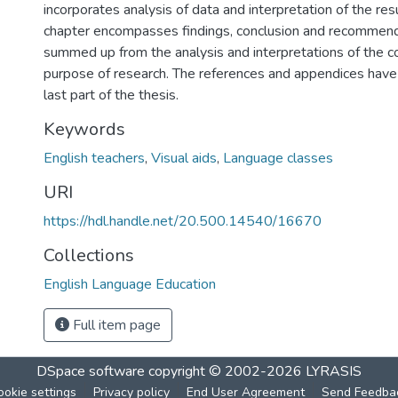
incorporates analysis of data and interpretation of the resu
chapter encompasses findings, conclusion and recommend
summed up from the analysis and interpretations of the co
purpose of research. The references and appendices have 
last part of the thesis.
Keywords
English teachers
,
Visual aids
,
Language classes
URI
https://hdl.handle.net/20.500.14540/16670
Collections
English Language Education
Full item page
DSpace software
copyright © 2002-2026
LYRASIS
ookie settings
Privacy policy
End User Agreement
Send Feedba