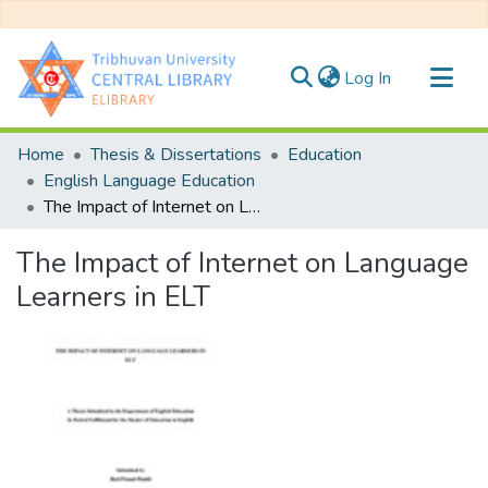
(current)
Log In
Communities & Collections
Home
Thesis & Dissertations
Education
All of DSpace
English Language Education
The Impact of Internet on Language Learners in ELT
Statistics
The Impact of Internet on Language
Learners in ELT