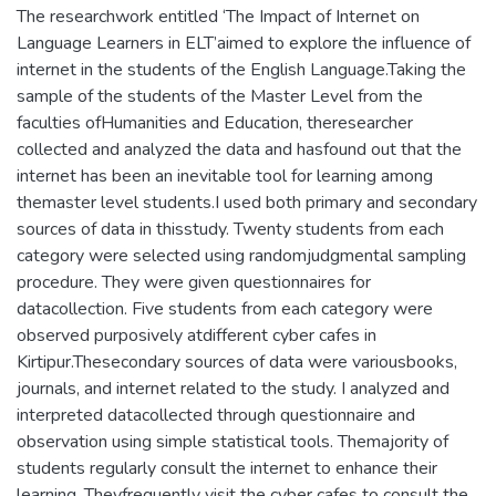
The researchwork entitled ‘The Impact of Internet on
Language Learners in ELT’aimed to explore the influence of
internet in the students of the English Language.Taking the
sample of the students of the Master Level from the
faculties ofHumanities and Education, theresearcher
collected and analyzed the data and hasfound out that the
internet has been an inevitable tool for learning among
themaster level students.I used both primary and secondary
sources of data in thisstudy. Twenty students from each
category were selected using randomjudgmental sampling
procedure. They were given questionnaires for
datacollection. Five students from each category were
observed purposively atdifferent cyber cafes in
Kirtipur.Thesecondary sources of data were variousbooks,
journals, and internet related to the study. I analyzed and
interpreted datacollected through questionnaire and
observation using simple statistical tools. Themajority of
students regularly consult the internet to enhance their
learning. Theyfrequently visit the cyber cafes to consult the