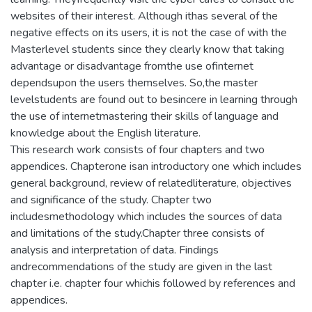
websites of their interest. Although ithas several of the
negative effects on its users, it is not the case of with the
Masterlevel students since they clearly know that taking
advantage or disadvantage fromthe use ofinternet
dependsupon the users themselves. So,the master
levelstudents are found out to besincere in learning through
the use of internetmastering their skills of language and
knowledge about the English literature.
This research work consists of four chapters and two
appendices. Chapterone isan introductory one which includes
general background, review of relatedliterature, objectives
and significance of the study. Chapter two
includesmethodology which includes the sources of data
and limitations of the study.Chapter three consists of
analysis and interpretation of data. Findings
andrecommendations of the study are given in the last
chapter i.e. chapter four whichis followed by references and
appendices.