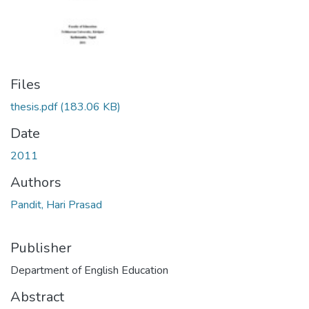
Files
thesis.pdf
(183.06 KB)
Date
2011
Authors
Pandit, Hari Prasad
Publisher
Department of English Education
Abstract