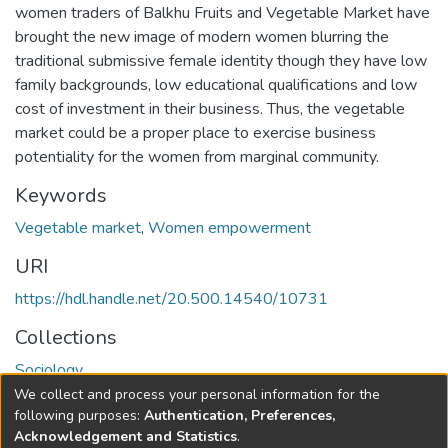
women traders of Balkhu Fruits and Vegetable Market have
brought the new image of modern women blurring the
traditional submissive female identity though they have low
family backgrounds, low educational qualifications and low
cost of investment in their business. Thus, the vegetable
market could be a proper place to exercise business
potentiality for the women from marginal community.
Keywords
Vegetable market
,
Women empowerment
URI
https://hdl.handle.net/20.500.14540/10731
Collections
Sociology
We collect and process your personal information for the
Full item page
following purposes:
Authentication, Preferences,
Acknowledgement and Statistics
.