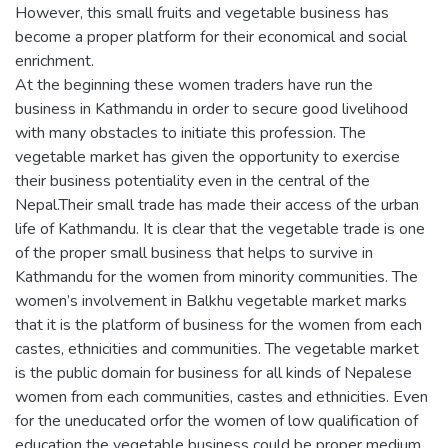
However, this small fruits and vegetable business has
become a proper platform for their economical and social
enrichment.
At the beginning these women traders have run the
business in Kathmandu in order to secure good livelihood
with many obstacles to initiate this profession. The
vegetable market has given the opportunity to exercise
their business potentiality even in the central of the
Nepal.Their small trade has made their access of the urban
life of Kathmandu. It is clear that the vegetable trade is one
of the proper small business that helps to survive in
Kathmandu for the women from minority communities. The
women’s involvement in Balkhu vegetable market marks
that it is the platform of business for the women from each
castes, ethnicities and communities. The vegetable market
is the public domain for business for all kinds of Nepalese
women from each communities, castes and ethnicities. Even
for the uneducated orfor the women of low qualification of
education the vegetable business could be proper medium