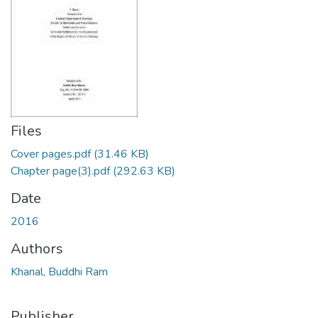
Files
Cover pages.pdf
(31.46 KB)
Chapter page(3).pdf
(292.63 KB)
Date
2016
Authors
Khanal, Buddhi Ram
Publisher