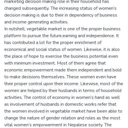
marketing decision making role in their household has
changed subsequently. The increasing status of women’s
decision making is due to their in dependency of business
and income generating activities.
In nutshell, vegetable market is one of the proper business
platform to pursue the future,earning and independence. It
has contributed a lot for the proper enrichment of
economical and social status of women. Likewise, it is also
the place of hope to exercise the business potential even
with minimum investment. Most of them agree that
economic empowerment made them independent and bold
to make decisions themselves. These women even have
their proper control upon their income. Likewise, most of the
women are helped by their husbands in terms of household
activities. The control of economy in women’s hand as well
as involvement of husbands in domestic works refer that
the women involved in vegetable market have been able to
change the nature of gender relation and roles as the most
vital women’s empowerment in Nepalese society. The