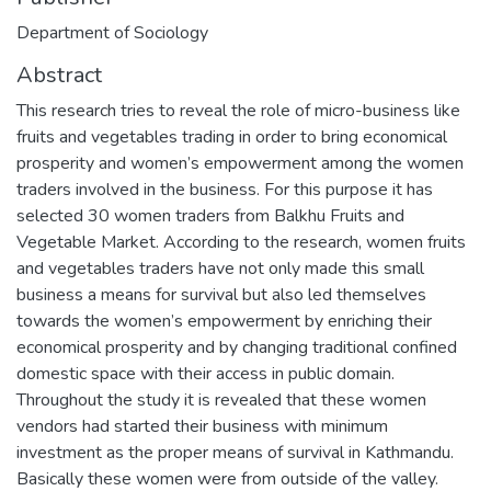
Department of Sociology
Abstract
This research tries to reveal the role of micro-business like
fruits and vegetables trading in order to bring economical
prosperity and women’s empowerment among the women
traders involved in the business. For this purpose it has
selected 30 women traders from Balkhu Fruits and
Vegetable Market. According to the research, women fruits
and vegetables traders have not only made this small
business a means for survival but also led themselves
towards the women’s empowerment by enriching their
economical prosperity and by changing traditional confined
domestic space with their access in public domain.
Throughout the study it is revealed that these women
vendors had started their business with minimum
investment as the proper means of survival in Kathmandu.
Basically these women were from outside of the valley.