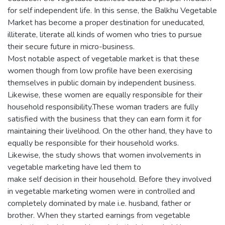
for self independent life. In this sense, the Balkhu Vegetable
Market has become a proper destination for uneducated,
illiterate, literate all kinds of women who tries to pursue
their secure future in micro-business.
Most notable aspect of vegetable market is that these
women though from low profile have been exercising
themselves in public domain by independent business.
Likewise, these women are equally responsible for their
household responsibility.These woman traders are fully
satisfied with the business that they can earn form it for
maintaining their livelihood. On the other hand, they have to
equally be responsible for their household works.
Likewise, the study shows that women involvements in
vegetable marketing have led them to
make self decision in their household. Before they involved
in vegetable marketing women were in controlled and
completely dominated by male i.e. husband, father or
brother. When they started earnings from vegetable