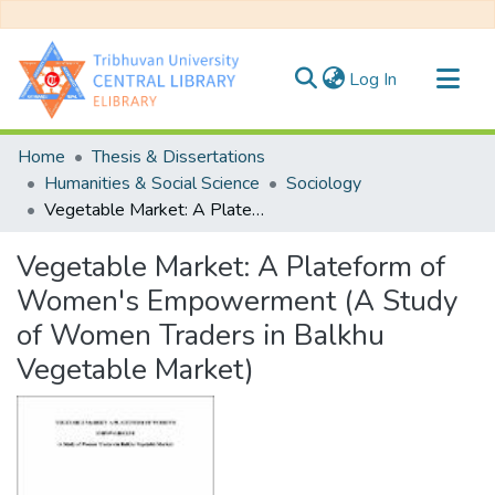
(current)
Log In
Communities & Collections
Home
Thesis & Dissertations
All of DSpace
Humanities & Social Science
Sociology
Vegetable Market: A Plateform of Women's Empowerment (A Study of Women Traders in Balkhu Vegetable Market)
Statistics
Vegetable Market: A Plateform of
Women's Empowerment (A Study
of Women Traders in Balkhu
Vegetable Market)