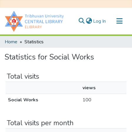
(current)
Log In
Communities & Collections
Home
Statistics
All of DSpace
Statistics for Social Works
Total visits
views
Social Works
100
Total visits per month