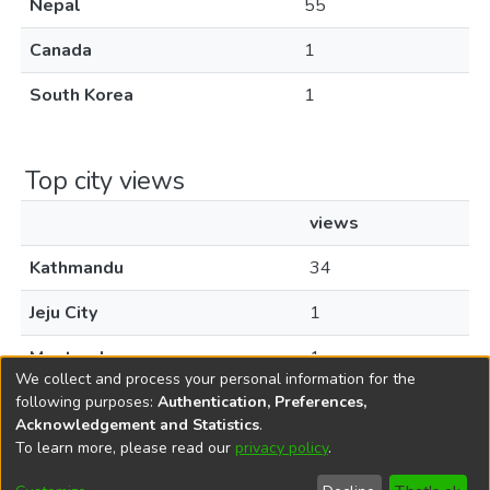
Nepal
55
Canada
1
South Korea
1
Top city views
views
Kathmandu
34
Jeju City
1
Montreal
1
We collect and process your personal information for the
following purposes:
Authentication, Preferences,
Acknowledgement and Statistics
.
To learn more, please read our
privacy policy
.
DSpace software
copyright © 2002-2026
LYRASIS
Cookie
Privacy
End User
Send