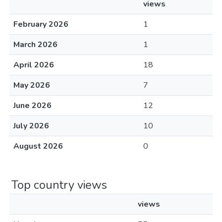
views
February 2026
1
March 2026
1
April 2026
18
May 2026
7
June 2026
12
July 2026
10
August 2026
0
Top country views
views