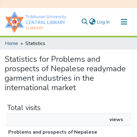
(current)
Log In
Communities & Collections
Home
Statistics
All of DSpace
Statistics for Problems and
prospects of Nepalese readymade
garment industries in the
international market
Total visits
views
Problems and prospects of Nepalese