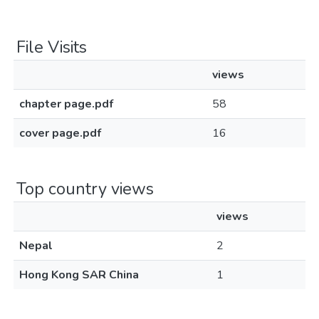
File Visits
views
chapter page.pdf
58
cover page.pdf
16
Top country views
views
Nepal
2
Hong Kong SAR China
1