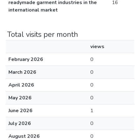
readymade garment industries in the
16
international market
Total visits per month
views
February 2026
0
March 2026
0
April 2026
0
May 2026
0
June 2026
1
July 2026
0
August 2026
0