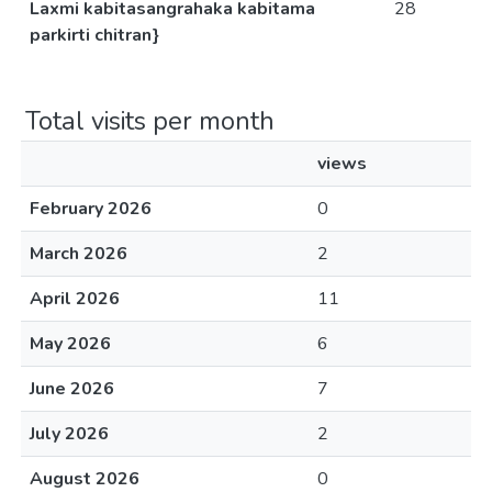
Laxmi kabitasangrahaka kabitama
28
parkirti chitran}
Total visits per month
views
February 2026
0
March 2026
2
April 2026
11
May 2026
6
June 2026
7
July 2026
2
August 2026
0