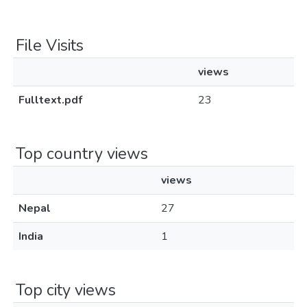
File Visits
views
Fulltext.pdf
23
Top country views
views
Nepal
27
India
1
Top city views