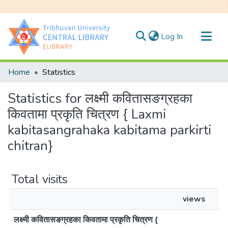
(current)
Log In
Communities & Collections
Home
Statistics
All of DSpace
Statistics for लक्ष्मी कवितासङग्रहका
किवतामा प्रकृति चित्रण { Laxmi
kabitasangrahaka kabitama parkirti
chitran}
Total visits
views
लक्ष्मी कवितासङग्रहका किवतामा प्रकृति चित्रण {