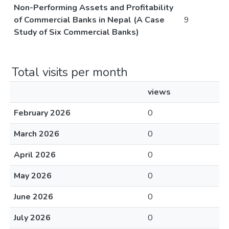
Non-Performing Assets and Profitability
of Commercial Banks in Nepal (A Case
9
Study of Six Commercial Banks)
Total visits per month
views
February 2026
0
March 2026
0
April 2026
0
May 2026
0
June 2026
0
July 2026
0