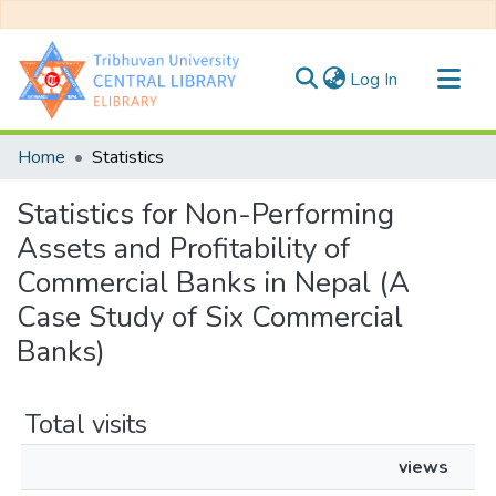
(current)
Log In
Communities & Collections
Home
Statistics
All of DSpace
Statistics for Non-Performing
Assets and Profitability of
Commercial Banks in Nepal (A
Case Study of Six Commercial
Banks)
Total visits
views